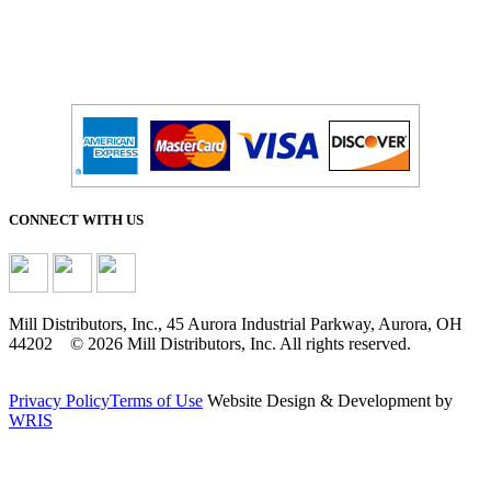
CONNECT WITH US
Mill Distributors, Inc., 45 Aurora Industrial Parkway, Aurora, OH
44202 © 2026 Mill Distributors, Inc. All rights reserved.
Privacy Policy
Terms of Use
Website Design & Development by
WRIS