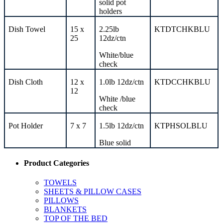
solid
pot
holders
Dish Towel
15 x
2.25lb
KTDTCHKBLU
25
12dz/ctn
White/blue
check
Dish Cloth
12 x
1.0lb 12dz/ctn
KTDCCHKBLU
12
White /blue
check
Pot Holder
7 x 7
1.5lb 12dz/ctn
KTPHSOLBLU
Blue solid
Product Categories
TOWELS
SHEETS & PILLOW CASES
PILLOWS
BLANKETS
TOP OF THE BED