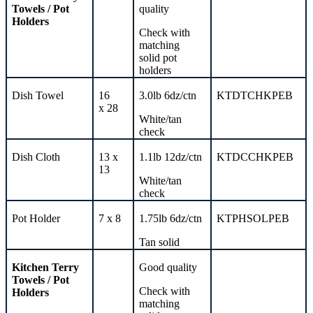
Towels /
Pot
quality
Holders
Check with
matching
solid
pot
holders
Dish Towel
16
3.0lb 6dz/ctn
KTDTCHKPEB
x
28
White/tan
check
Dish Cloth
13 x
1.1lb 12dz/ctn
KTDCCHKPEB
13
White/tan
check
Pot Holder
7 x 8
1.75lb 6dz/ctn
KTPHSOLPEB
Tan solid
Kitchen
Terry
Good quality
Towels /
Pot
Check with
Holders
matching