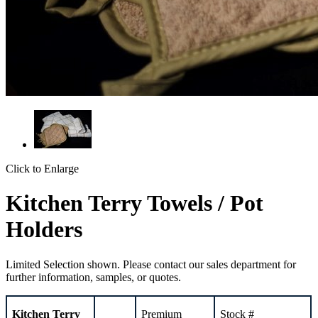
Click to Enlarge
Kitchen Terry Towels / Pot
Holders
Limited Selection shown. Please contact our sales department for
further information, samples, or quotes.
Kitchen
Terry
Premium
Stock #