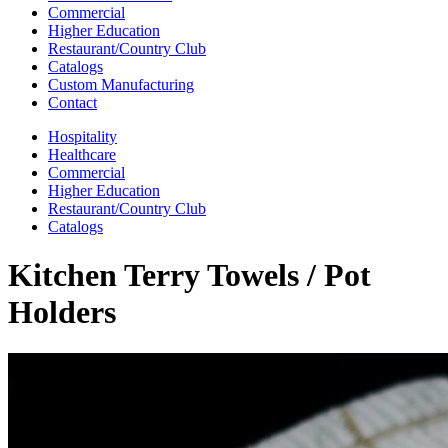
Commercial
Higher Education
Restaurant/Country Club
Catalogs
Custom Manufacturing
Contact
Hospitality
Healthcare
Commercial
Higher Education
Restaurant/Country Club
Catalogs
Kitchen Terry Towels / Pot
Holders