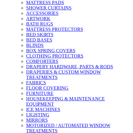
MATTRESS PADS
SHOWER CURTAINS
ACCESSORIES
ARTWORK
BATH RUGS
MATTRESS PROTECTORS
BED SKIRTS
BED BASES
BLINDS
BOX SPRING COVERS
CLOTHING PROTECTORS
COMFORTERS
DRAPERY HARDWARE, PARTS & RODS
DRAPERIES & CUSTOM WINDOW
TREATMENTS
FABRICS
FLOOR COVERING
FURNITURE
HOUSEKEEPING & MAINTENANCE
EQUIPMENT
ICE MACHINES
LIGHTING
MIRRORS
MOTORIZED / AUTOMATED WINDOW
TREATMENTS