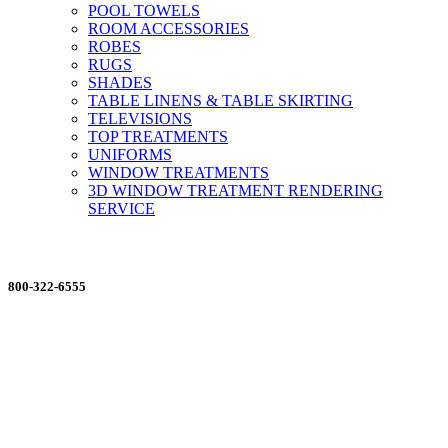
POOL TOWELS
ROOM ACCESSORIES
ROBES
RUGS
SHADES
TABLE LINENS & TABLE SKIRTING
TELEVISIONS
TOP TREATMENTS
UNIFORMS
WINDOW TREATMENTS
3D WINDOW TREATMENT RENDERING
SERVICE
ORDERING MADE EASY
800-322-6555
Salesdept@mill
dist.com