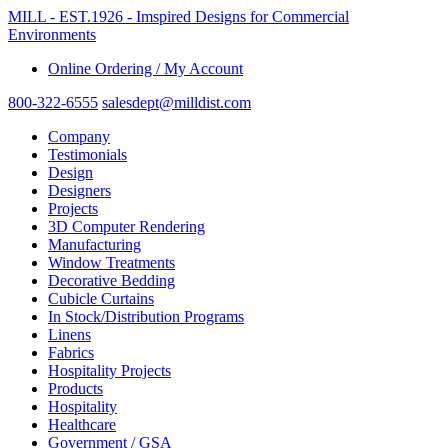
MILL - EST.1926 - Imspired Designs for Commercial
Environments
Online Ordering / My Account
800-322-6555
salesdept@milldist.com
Company
Testimonials
Design
Designers
Projects
3D Computer Rendering
Manufacturing
Window Treatments
Decorative Bedding
Cubicle Curtains
In Stock/Distribution Programs
Linens
Fabrics
Hospitality Projects
Products
Hospitality
Healthcare
Government / GSA