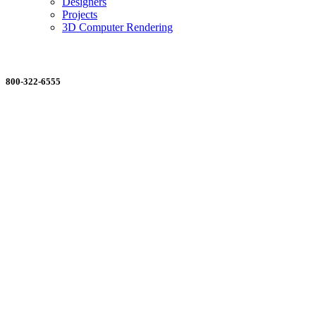
Designers
Projects
3D Computer Rendering
ORDERING MADE EASY
800-322-6555
Salesdept@mill
dist.com