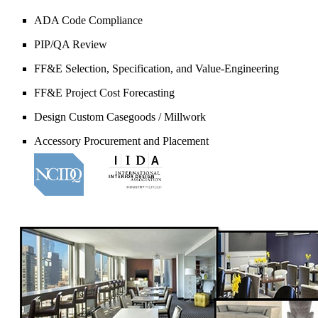
ADA Code Compliance
PIP/QA Review
FF&E Selection, Specification, and Value-Engineering
FF&E Project Cost Forecasting
Design Custom Casegoods / Millwork
Accessory Procurement and Placement