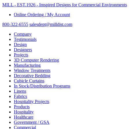
MILL - EST.1926 - Imspired Designs for Commercial Environments
Online Ordering / My Account
800-322-6555
salesdept@milldist.com
Company
Testimonials
Design
Designers
Projects
3D Computer Rendering
Manufacturing
Window Treatments
Decorative Bedding
Cubicle Curtains
In Stock/Distribution Programs
Linens
Fabrics
Hospitality Projects
Products
Hospitality
Healthcare
Government / GSA
Commercial