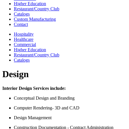
Higher Education
Restaurant/Country Club
Catalogs
Custom Manufacturing
Contact
Hospitality
Healthcare
Commercial
Higher Education
Restaurant/Country Club
Catalogs
Design
Interior Design Services include:
Conceptual Design and Branding
Computer Rendering- 3D and CAD
Design Management
Construction Documentation - Contract Administration