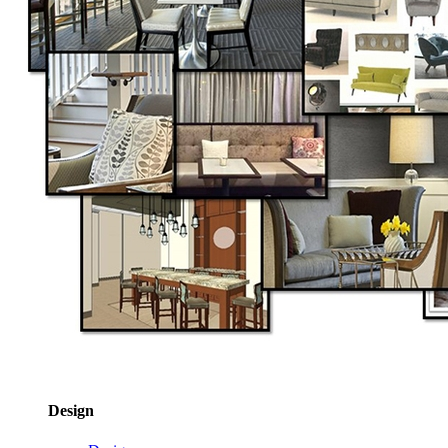
Design