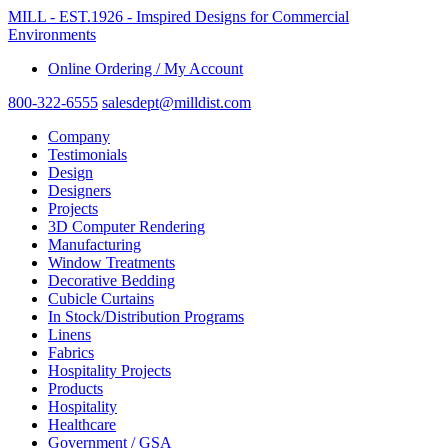
MILL - EST.1926 - Imspired Designs for Commercial
Environments
Online Ordering / My Account
800-322-6555
salesdept@milldist.com
Company
Testimonials
Design
Designers
Projects
3D Computer Rendering
Manufacturing
Window Treatments
Decorative Bedding
Cubicle Curtains
In Stock/Distribution Programs
Linens
Fabrics
Hospitality Projects
Products
Hospitality
Healthcare
Government / GSA