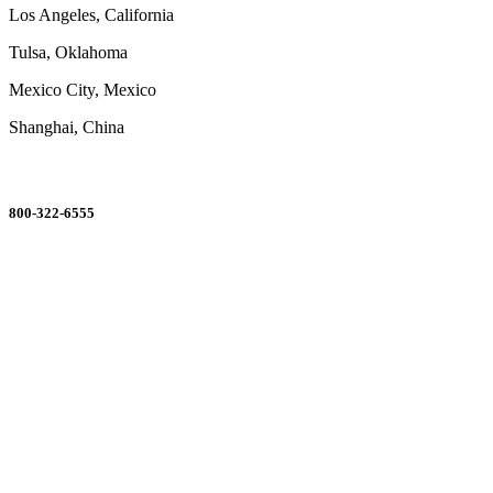
Los Angeles, California
Tulsa, Oklahoma
Mexico City, Mexico
Shanghai, China
ORDERING MADE EASY
800-322-6555
Salesdept@mill
dist.com