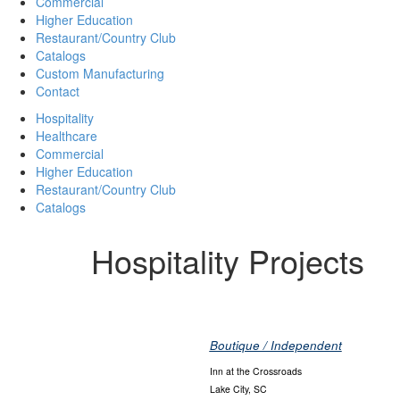
Commercial
Higher Education
Restaurant/Country Club
Catalogs
Custom Manufacturing
Contact
Hospitality
Healthcare
Commercial
Higher Education
Restaurant/Country Club
Catalogs
Hospitality Projects
Boutique / Independent
Inn at the Crossroads
Lake City, SC