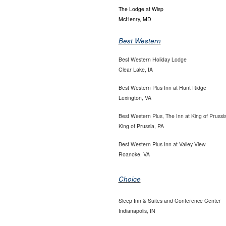
The Lodge at Wisp
McHenry, MD
Best Western
Best Western Holiday Lodge
Clear Lake, IA
Best Western Plus Inn at Hunt Ridge
Lexington, VA
Best Western Plus, The Inn at King of Prussi
King of Prussia, PA
Best Western Plus Inn at Valley View
Roanoke, VA
Choice
Sleep Inn & Suites and Conference Center
Indianapolis, IN