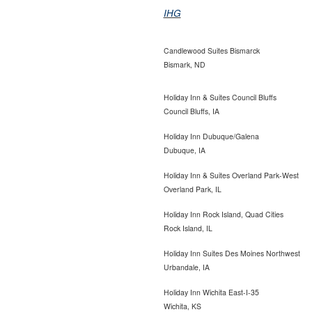
IHG
Candlewood Suites Bismarck
Bismark, ND
Holiday Inn & Suites Council Bluffs
Council Bluffs, IA
Holiday Inn Dubuque/Galena
Dubuque, IA
Holiday Inn & Suites Overland Park-West
Overland Park, IL
Holiday Inn Rock Island, Quad Cities
Rock Island, IL
Holiday Inn Suites Des Moines
Northwest
Urbandale, IA
Holiday Inn Wichita East-I-35
Wichita, KS