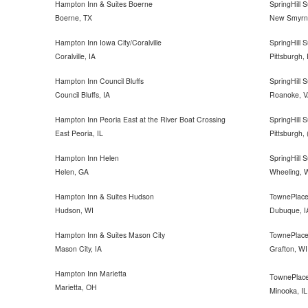
Hampton Inn & Suites Boerne
SpringHill
Boerne, TX
New Smyrna
Hampton Inn Iowa City/Coralville
SpringHill S
Coralville, IA
Pittsburgh,
Hampton Inn Council Bluffs
SpringHill 
Council Bluffs, IA
Roanoke, V
Hampton Inn Peoria East at the River Boat Crossing
SpringHill S
East Peoria, IL
Pittsburgh,
Hampton Inn Helen
SpringHill 
Helen, GA
Wheeling, 
Hampton Inn & Suites Hudson
TownePlace
Hudson, WI
Dubuque, I
Hampton Inn & Suites Mason City
TownePlace
Mason City, IA
Grafton, WI
Hampton Inn Marietta
TownePlace
Marietta, OH
Minooka, IL