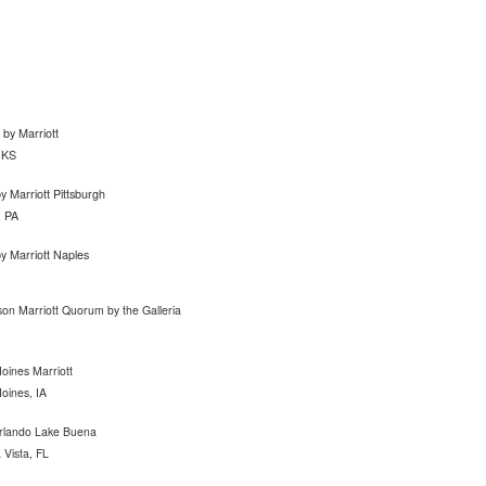
n by Marriott
 KS
y Marriott Pittsburgh
, PA
y Marriott Naples
son Marriott Quorum by the Galleria
ines Marriott
oines, IA
rlando Lake Buena
Vista, FL