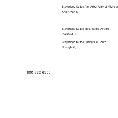
Staybridge Suites Ann Arbor Univ of Michiga
Ann Arbor, MI
Staybridge Suites Indianapolis-Airport
Plainfield, IL
Staybridge Suites Springfield-South
Springfield, IL
ORDERING MADE EASY
800-322-6555
Salesdept@mill
dist.com