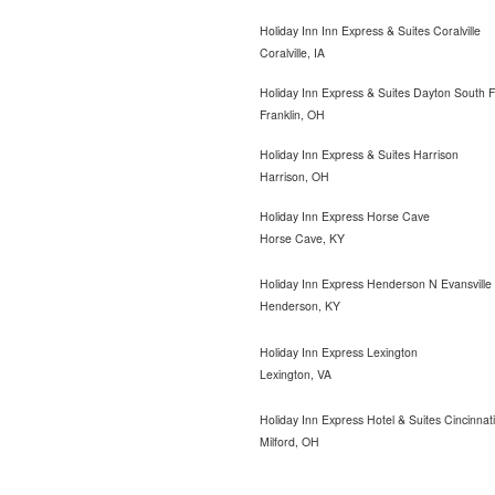
Holiday Inn Inn Express & Suites Coralville
Coralville, IA
Holiday Inn Express & Suites Dayton South F
Franklin, OH
Holiday Inn Express & Suites Harrison
Harrison, OH
Holiday Inn Express Horse Cave
Horse Cave, KY
Holiday Inn Express Henderson N Evansville
Henderson, KY
Holiday Inn Express Lexington
Lexington, VA
Holiday Inn Express Hotel & Suites Cincinnati
Milford, OH