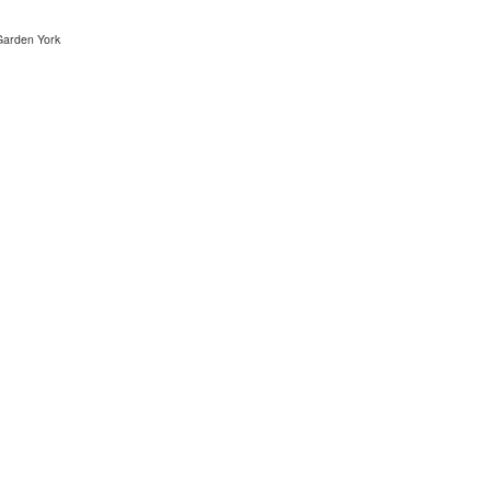
arden York