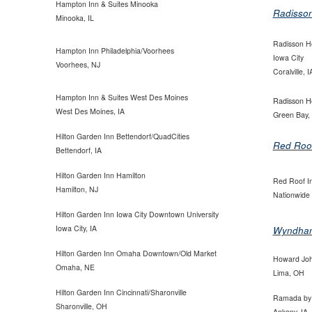
Hampton Inn & Suites Minooka
Radisso
Minooka, IL
Radisson Ho
Hampton Inn Philadelphia/Voorhees
Iowa
City
Voorhees, NJ
Coralville, I
Hampton Inn & Suites West Des Moines
Radisson H
West Des Moines, IA
Green Bay,
Hilton Garden Inn Bettendorf/QuadCities
Red Roo
Bettendorf, IA
Hilton Garden Inn Hamilton
Red Roof I
Hamilton, NJ
Nationwide
Hilton Garden Inn Iowa City Downtown University
Iowa City, IA
Wyndha
Hilton Garden Inn Omaha Downtown/Old Market
Howard Jo
Omaha, NE
Lima, OH
Hilton Garden Inn Cincinnati/Sharonville
Ramada by
Sharonville, OH
Ankeny, IA