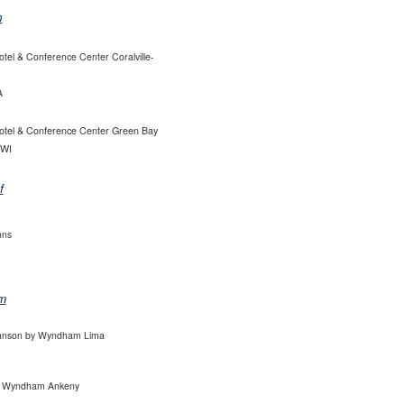
n
tel & Conference Center Coralville-
A
otel & Conference Center Green Bay
 WI
f
nns
m
hnson by Wyndham Lima
 Wyndham Ankeny