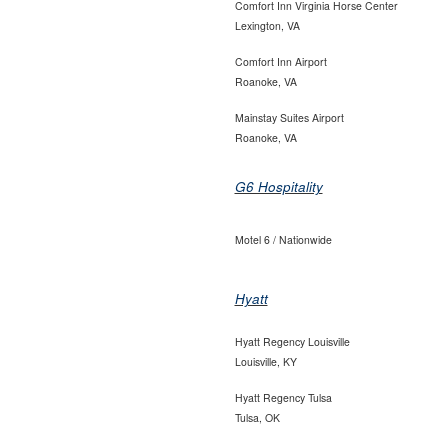
Comfort Inn Virginia Horse Center
Lexington, VA
Comfort Inn Airport
Roanoke, VA
Mainstay Suites Airport
Roanoke, VA
G6 Hospitality
Motel 6 / Nationwide
Hyatt
Hyatt Regency Louisville
Louisville, KY
Hyatt Regency Tulsa
Tulsa, OK