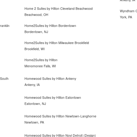
Home 2 Suites by Hilton Cleveland Beachwood
Wyndham G
Beachwood, OH
York, PA
ranklin
Home2Suites by Hilton Bordentown
Bordentown, NJ
Home2Suites by Hilton Milwaukee Brookfield
Brookfield, WI
Home2Suites by Hilton
Menomonee Falls, WI
 South
Homewood Suites by Hilton Ankeny
Ankeny, IA
Homewood Suites by Hilton Eatontown
Eatontown, NJ
Homewood Suites by Hilton Newtown-Langhorne
Newtown, PA
Homewood Suites by Hilton Novi Detroit (Design)