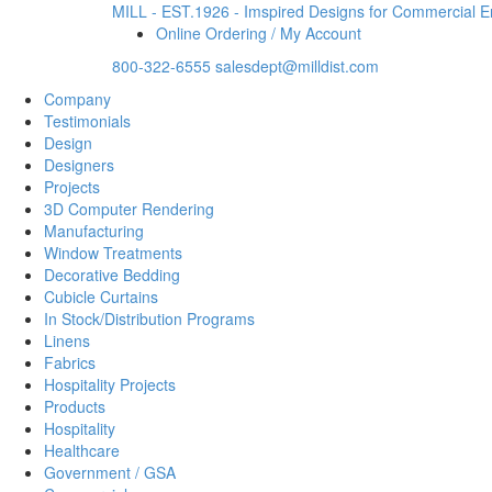
MILL - EST.1926 - Imspired Designs for Commercial 
Online Ordering / My Account
800-322-6555
salesdept@milldist.com
Company
Testimonials
Design
Designers
Projects
3D Computer Rendering
Manufacturing
Window Treatments
Decorative Bedding
Cubicle Curtains
In Stock/Distribution Programs
Linens
Fabrics
Hospitality Projects
Products
Hospitality
Healthcare
Government / GSA