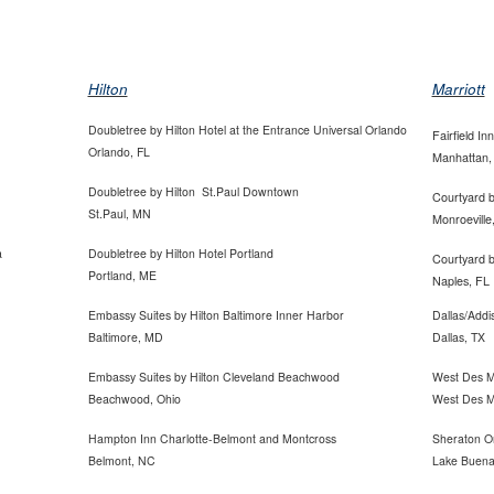
Hilton
Marriott
Doubletree by Hilton Hotel at the Entrance Universal
Orlando
Fairfield In
Orlando, FL
Manhattan,
Doubletree by Hilton St.Paul Downtown
Courtyard b
St.Paul, MN
Monroeville
a
Doubletree by Hilton Hotel Portland
Courtyard b
Portland, ME
Naples, FL
Embassy Suites by Hilton Baltimore Inner Harbor
Dallas/Addi
Baltimore, MD
Dallas, TX
Embassy Suites by Hilton Cleveland Beachwood
West Des Mo
Beachwood, Ohio
West Des M
Hampton Inn Charlotte-Belmont and Montcross
Sheraton O
Belmont, NC
Lake Buena 