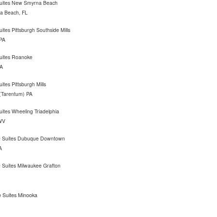
 Suites New Smyrna Beach
 Beach, FL
uites Pittsburgh Southside Mills
 PA
Suites Roanoke
A
uites Pittsburgh Mills
 (Tarentum) PA
Suites Wheeling Triadelphia
WV
 Suites Dubuque Downtown
A
 Suites Milwaukee Grafton
 Suites Minooka