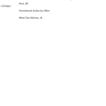
Novi, MI
n (Design)
Homewood Suites by Hilton
West Des Moines, IA