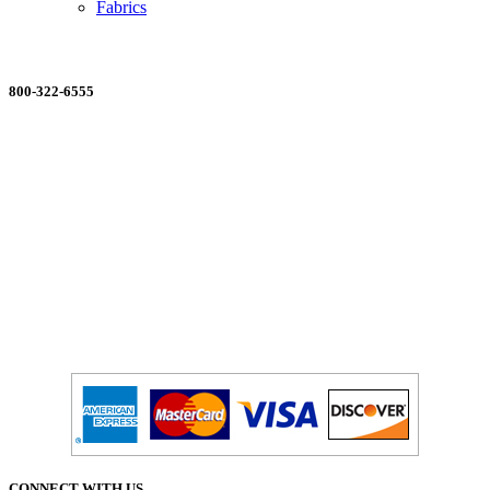
Fabrics
ORDERING MADE EASY
800-322-6555
Salesdept@mill
dist.com
CONNECT WITH US