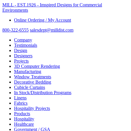
MILL - EST.1926 - Imspired Designs for Commercial
Environments
Online Ordering / My Account
800-322-6555
salesdept@milldist.com
Company
Testimonials
Design
Designers
Projects
3D Computer Rendering
Manufacturing
Window Treatments
Decorative Bedding
Cubicle Curtains
In Stock/Distribution Programs
Linens
Fabrics
Hospitality Projects
Products
Hospitality
Healthcare
Government / GSA