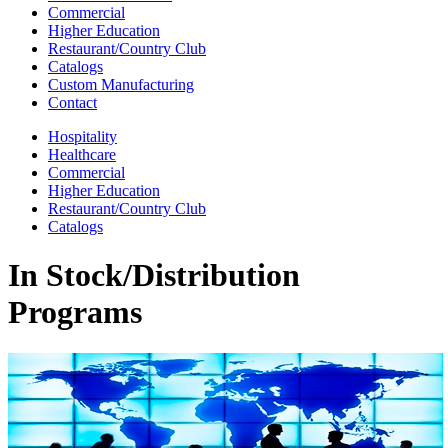
Commercial
Higher Education
Restaurant/Country Club
Catalogs
Custom Manufacturing
Contact
Hospitality
Healthcare
Commercial
Higher Education
Restaurant/Country Club
Catalogs
In Stock/Distribution
Programs