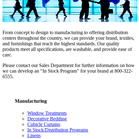
From concept to design to manufacturing to offering distribution
centers throughout the country, we can provide your brand, textiles,
and furnishings that reach the highest standards. Our quality
products meet all specifications, are washable, and provide ease of
care.
Please contact our Sales Department for further information on how
we can develop an "In Stock Program" for your brand at 800-322-
6555.
Manufacturing
Window Treatments
Decorative Bedding
Cubicle Curtains
In Stock/Distribution Programs
Linens