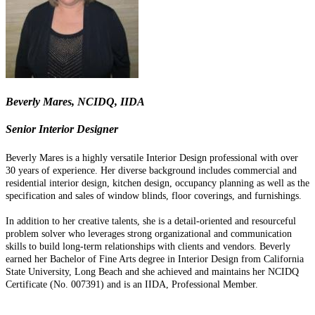
Beverly Mares, NCIDQ, IIDA
Senior Interior Designer
Beverly Mares is a highly versatile Interior Design professional with over
30 years of experience. Her diverse background includes commercial and
residential interior design, kitchen design, occupancy planning as well as the
specification and sales of window blinds, floor coverings, and furnishings.
In addition to her creative talents, she is a detail-oriented and resourceful
problem solver who leverages strong organizational and communication
skills to build long-term relationships with clients and vendors. Beverly
earned her Bachelor of Fine Arts degree in Interior Design from California
State University, Long Beach and she achieved and maintains her NCIDQ
Certificate (No. 007391) and is an IIDA, Professional Member.