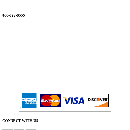
ORDERING MADE EASY
800-322-6555
Salesdept@mill
dist.com
CONNECT WITH US