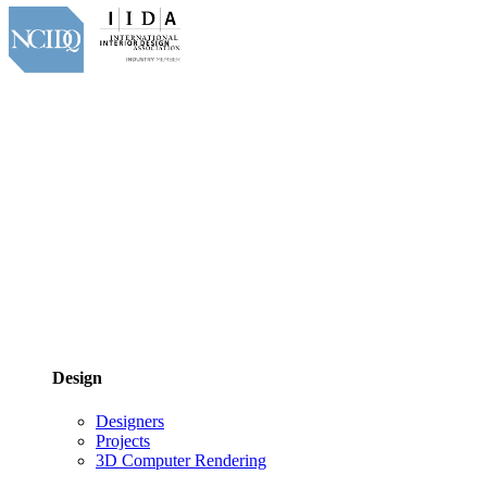
Design
Designers
Projects
3D Computer Rendering