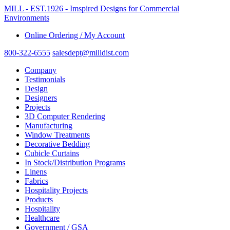
MILL - EST.1926 - Imspired Designs for Commercial
Environments
Online Ordering / My Account
800-322-6555
salesdept@milldist.com
Company
Testimonials
Design
Designers
Projects
3D Computer Rendering
Manufacturing
Window Treatments
Decorative Bedding
Cubicle Curtains
In Stock/Distribution Programs
Linens
Fabrics
Hospitality Projects
Products
Hospitality
Healthcare
Government / GSA