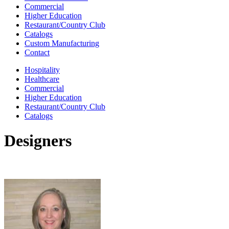
Commercial
Higher Education
Restaurant/Country Club
Catalogs
Custom Manufacturing
Contact
Hospitality
Healthcare
Commercial
Higher Education
Restaurant/Country Club
Catalogs
Designers