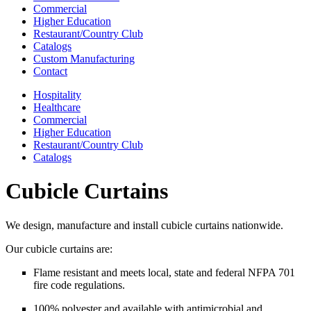
Commercial
Higher Education
Restaurant/Country Club
Catalogs
Custom Manufacturing
Contact
Hospitality
Healthcare
Commercial
Higher Education
Restaurant/Country Club
Catalogs
Cubicle Curtains
We design, manufacture and install cubicle curtains nationwide.
Our cubicle curtains are:
Flame resistant and meets local, state and federal NFPA 701
fire code regulations.
100% polyester and available with antimicrobial and