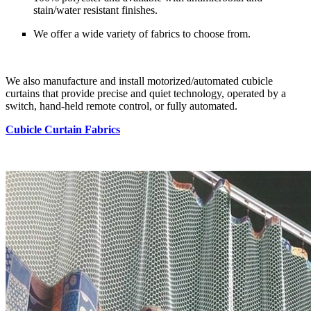
stain/water resistant finishes.
We offer a wide variety of fabrics to choose from.
We also manufacture and install motorized/automated cubicle
curtains that provide precise and quiet technology, operated by a
switch, hand-held remote control, or fully automated.
Cubicle Curtain Fabrics