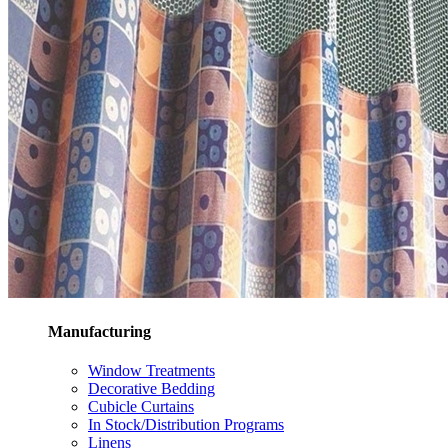
Manufacturing
Window Treatments
Decorative Bedding
Cubicle Curtains
In Stock/Distribution Programs
Linens