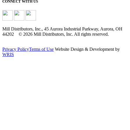
CONNECT WITH US
Mill Distributors, Inc., 45 Aurora Industrial Parkway, Aurora, OH
44202 © 2026 Mill Distributors, Inc. All rights reserved.
Privacy Policy
Terms of Use
Website Design & Development by
WRIS