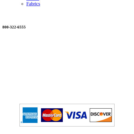
Fabrics
ORDERING MADE EASY
800-322-6555
Salesdept@mill
dist.com