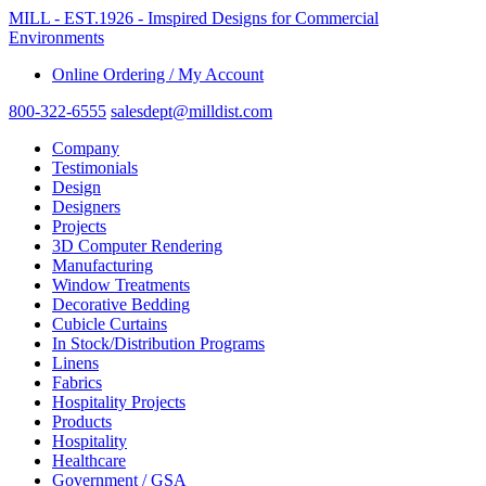
MILL - EST.1926 - Imspired Designs for Commercial
Environments
Online Ordering / My Account
800-322-6555
salesdept@milldist.com
Company
Testimonials
Design
Designers
Projects
3D Computer Rendering
Manufacturing
Window Treatments
Decorative Bedding
Cubicle Curtains
In Stock/Distribution Programs
Linens
Fabrics
Hospitality Projects
Products
Hospitality
Healthcare
Government / GSA