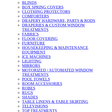
BLINDS
BOX SPRING COVERS
CLOTHING PROTECTORS
COMFORTERS
DRAPERY HARDWARE, PARTS & RODS
DRAPERIES & CUSTOM WINDOW
TREATMENTS
FABRICS
FLOOR COVERING
FURNITURE
HOUSEKEEPING & MAINTENANCE
EQUIPMENT
ICE MACHINES
LIGHTING
MIRRORS
MOTORIZED / AUTOMATED WINDOW
TREATMENTS
POOL TOWELS
ROOM ACCESSORIES
ROBES
RUGS
SHADES
TABLE LINENS & TABLE SKIRTING
TELEVISIONS
TOP TREATMENTS