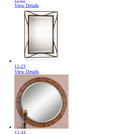
12-22
View Details
12-23
View Details
12-24