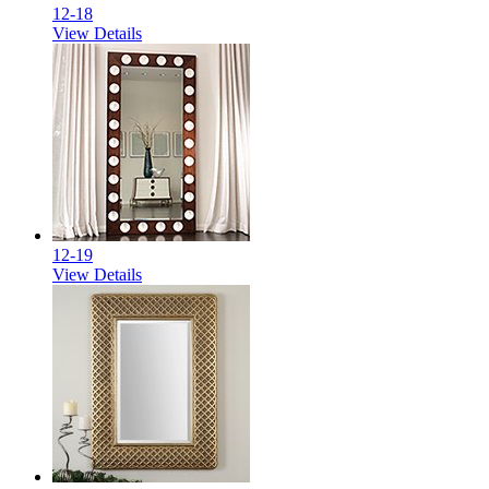
12-18
View Details
12-19
View Details