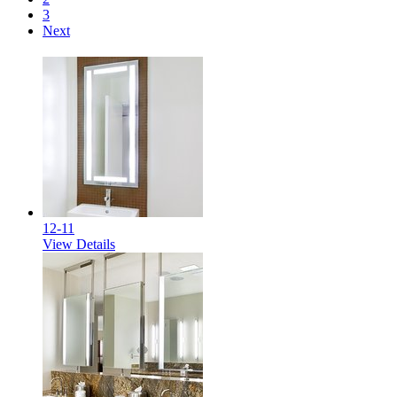
3
Next
12-11
View Details