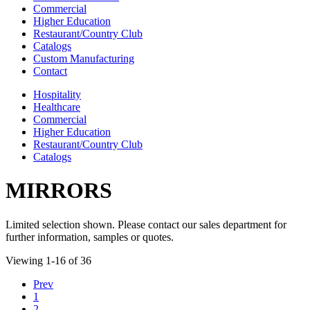
Commercial
Higher Education
Restaurant/Country Club
Catalogs
Custom Manufacturing
Contact
Hospitality
Healthcare
Commercial
Higher Education
Restaurant/Country Club
Catalogs
MIRRORS
Limited selection shown. Please contact our sales department for
further information, samples or quotes.
Viewing 1-16 of 36
Prev
1
2