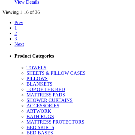
View Details
Viewing 1-16 of 36
Prev
1
2
3
Next
Product Categories
TOWELS
SHEETS & PILLOW CASES
PILLOWS
BLANKETS
TOP OF THE BED
MATTRESS PADS
SHOWER CURTAINS
ACCESSORIES
ARTWORK
BATH RUGS
MATTRESS PROTECTORS
BED SKIRTS
BED BASES