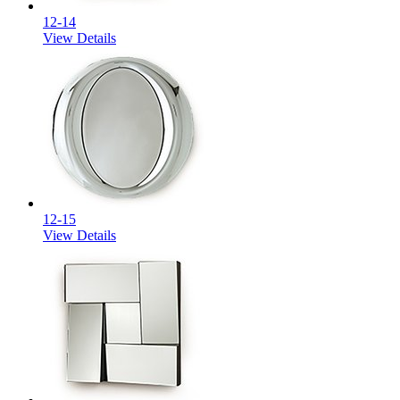
12-14
View Details
12-15
View Details