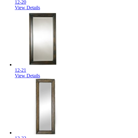
12-20
View Details
12-21
View Details