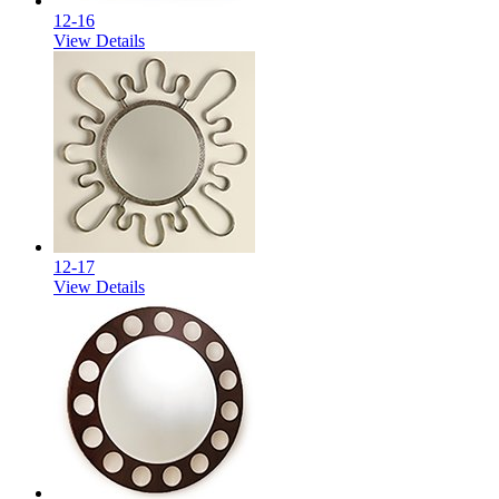
12-16
View Details
12-17
View Details