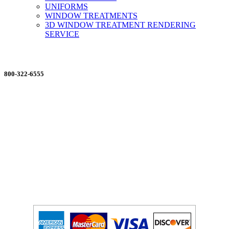
UNIFORMS
WINDOW TREATMENTS
3D WINDOW TREATMENT RENDERING
SERVICE
ORDERING MADE EASY
800-322-6555
Salesdept@mill
dist.com