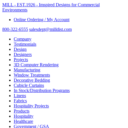
MILL - EST.1926 - Imspired Designs for Commercial
Environments
Online Ordering / My Account
800-322-6555
salesdept@milldist.com
Company
Testimonials
Design
Designers
Projects
3D Computer Rendering
Manufacturing
Window Treatments
Decorative Bedding
Cubicle Curtains
In Stock/Distribution Programs
Linens
Fabrics
Hospitality Projects
Products
Hospitality
Healthcare
Government / GSA