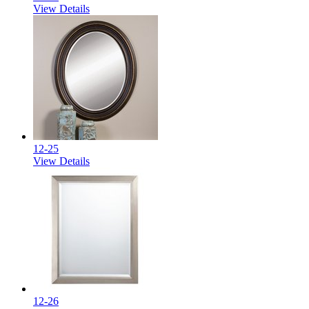
View Details
12-25
View Details
12-26