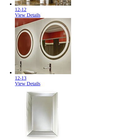
12-12
View Details
12-13
View Details