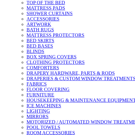
TOP OF THE BED
MATTRESS PADS
SHOWER CURTAINS
ACCESSORIES
ARTWORK
BATH RUGS
MATTRESS PROTECTORS
BED SKIRTS
BED BASES
BLINDS
BOX SPRING COVERS
CLOTHING PROTECTORS
COMFORTERS
DRAPERY HARDWARE, PARTS & RODS
DRAPERIES & CUSTOM WINDOW TREATMENT
FABRICS
FLOOR COVERING
FURNITURE
HOUSEKEEPING & MAINTENANCE EQUIPMEN
ICE MACHINES
LIGHTING
MIRRORS
MOTORIZED / AUTOMATED WINDOW TREATM
POOL TOWELS
ROOM ACCESSORIES