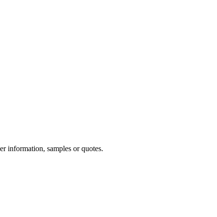
er information, samples or quotes.