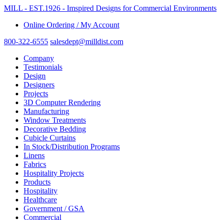
MILL - EST.1926 - Imspired Designs for Commercial Environments
Online Ordering / My Account
800-322-6555
salesdept@milldist.com
Company
Testimonials
Design
Designers
Projects
3D Computer Rendering
Manufacturing
Window Treatments
Decorative Bedding
Cubicle Curtains
In Stock/Distribution Programs
Linens
Fabrics
Hospitality Projects
Products
Hospitality
Healthcare
Government / GSA
Commercial