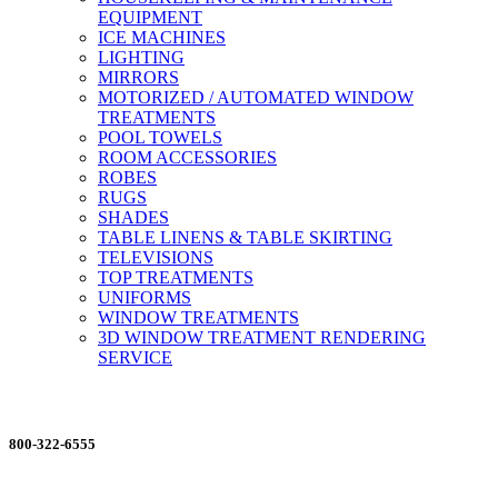
EQUIPMENT
ICE MACHINES
LIGHTING
MIRRORS
MOTORIZED / AUTOMATED WINDOW
TREATMENTS
POOL TOWELS
ROOM ACCESSORIES
ROBES
RUGS
SHADES
TABLE LINENS & TABLE SKIRTING
TELEVISIONS
TOP TREATMENTS
UNIFORMS
WINDOW TREATMENTS
3D WINDOW TREATMENT RENDERING
SERVICE
ORDERING MADE EASY
800-322-6555
Salesdept@mill
dist.com