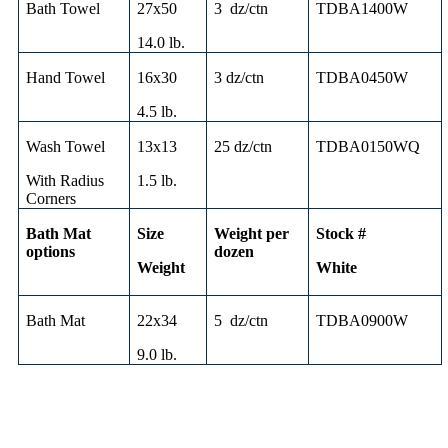
Bath Towel
27x50
3 dz/ctn
TDBA1400W
14.0 lb.
Hand Towel
16x30
3 dz/ctn
TDBA0450W
4.5 lb.
Wash Towel
13x13
25 dz/ctn
TDBA0150WQ
With Radius
1.5 lb.
Corners
Bath Mat
Size
Weight per
Stock #
options
dozen
Weight
White
Bath Mat
22x34
5 dz/ctn
TDBA0900W
9.0 lb.