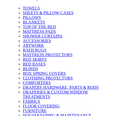
TOWELS
SHEETS & PILLOW CASES
PILLOWS
BLANKETS
TOP OF THE BED
MATTRESS PADS
SHOWER CURTAINS
ACCESSORIES
ARTWORK
BATH RUGS
MATTRESS PROTECTORS
BED SKIRTS
BED BASES
BLINDS
BOX SPRING COVERS
CLOTHING PROTECTORS
COMFORTERS
DRAPERY HARDWARE, PARTS & RODS
DRAPERIES & CUSTOM WINDOW
TREATMENTS
FABRICS
FLOOR COVERING
FURNITURE
HOUSEKEEPING & MAINTENANCE