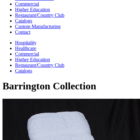
Commercial
Higher Education
Restaurant/Country Club
Catalogs
Custom Manufacturing
Contact
Hospitality
Healthcare
Commercial
Higher Education
Restaurant/Country Club
Catalogs
Barrington Collection