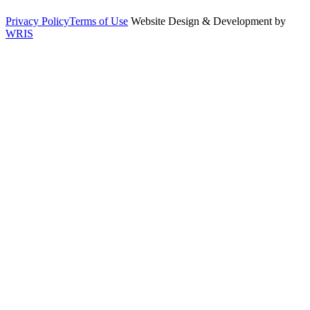
Privacy Policy
Terms of Use
Website Design & Development by
WRIS