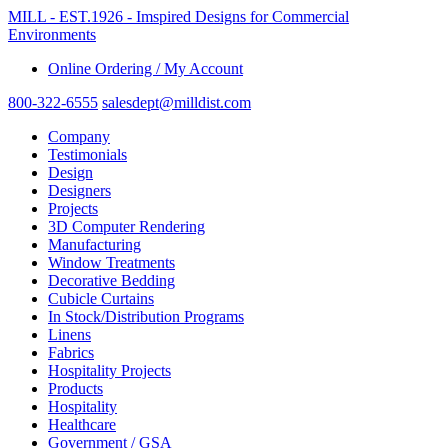
MILL - EST.1926 - Imspired Designs for Commercial
Environments
Online Ordering / My Account
800-322-6555
salesdept@milldist.com
Company
Testimonials
Design
Designers
Projects
3D Computer Rendering
Manufacturing
Window Treatments
Decorative Bedding
Cubicle Curtains
In Stock/Distribution Programs
Linens
Fabrics
Hospitality Projects
Products
Hospitality
Healthcare
Government / GSA