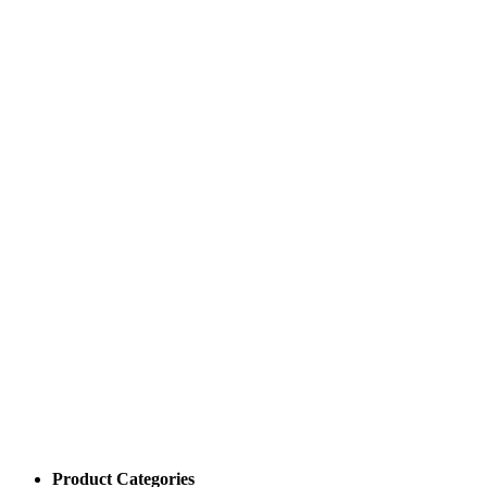
Product Categories