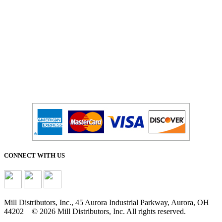
CONNECT WITH US
Mill Distributors, Inc., 45 Aurora Industrial Parkway, Aurora, OH
44202 © 2026 Mill Distributors, Inc. All rights reserved.