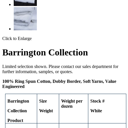
Click to Enlarge
Barrington Collection
Limited selection shown. Please contact our sales department for
further information, samples, or quotes.
100% Ring Spun Cotton, Dobby Border, Soft Yarns, Value
Engineered
Barrington
Size
Weight per
Stock #
dozen
Collection
Weight
White
Product