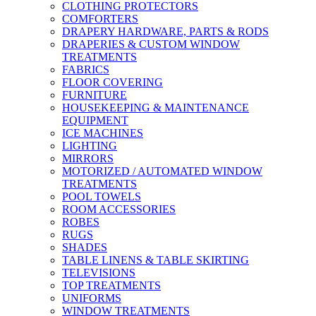
CLOTHING PROTECTORS
COMFORTERS
DRAPERY HARDWARE, PARTS & RODS
DRAPERIES & CUSTOM WINDOW
TREATMENTS
FABRICS
FLOOR COVERING
FURNITURE
HOUSEKEEPING & MAINTENANCE
EQUIPMENT
ICE MACHINES
LIGHTING
MIRRORS
MOTORIZED / AUTOMATED WINDOW
TREATMENTS
POOL TOWELS
ROOM ACCESSORIES
ROBES
RUGS
SHADES
TABLE LINENS & TABLE SKIRTING
TELEVISIONS
TOP TREATMENTS
UNIFORMS
WINDOW TREATMENTS