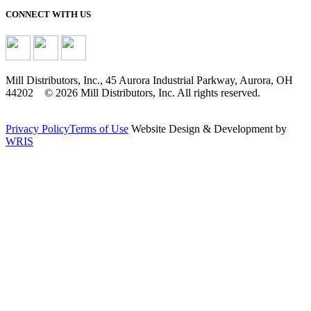
CONNECT WITH US
Mill Distributors, Inc., 45 Aurora Industrial Parkway, Aurora, OH
44202 © 2026 Mill Distributors, Inc. All rights reserved.
Privacy Policy
Terms of Use
Website Design & Development by
WRIS