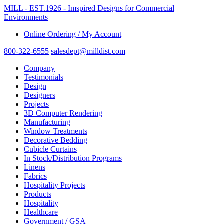
MILL - EST.1926 - Imspired Designs for Commercial
Environments
Online Ordering / My Account
800-322-6555
salesdept@milldist.com
Company
Testimonials
Design
Designers
Projects
3D Computer Rendering
Manufacturing
Window Treatments
Decorative Bedding
Cubicle Curtains
In Stock/Distribution Programs
Linens
Fabrics
Hospitality Projects
Products
Hospitality
Healthcare
Government / GSA