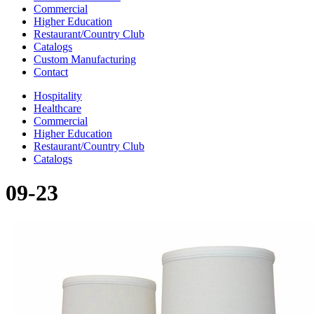
Commercial
Higher Education
Restaurant/Country Club
Catalogs
Custom Manufacturing
Contact
Hospitality
Healthcare
Commercial
Higher Education
Restaurant/Country Club
Catalogs
09-23