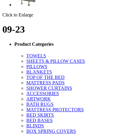
Click to Enlarge
09-23
Product Categories
TOWELS
SHEETS & PILLOW CASES
PILLOWS
BLANKETS
TOP OF THE BED
MATTRESS PADS
SHOWER CURTAINS
ACCESSORIES
ARTWORK
BATH RUGS
MATTRESS PROTECTORS
BED SKIRTS
BED BASES
BLINDS
BOX SPRING COVERS