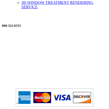
3D WINDOW TREATMENT RENDERING
SERVICE
ORDERING MADE EASY
800-322-6555
Salesdept@mill
dist.com