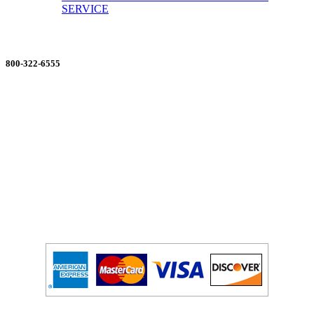
SERVICE
ORDERING MADE EASY
800-322-6555
Salesdept@mill
dist.com