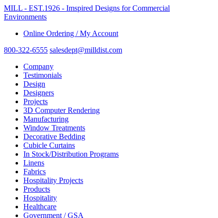
MILL - EST.1926 - Imspired Designs for Commercial
Environments
Online Ordering / My Account
800-322-6555
salesdept@milldist.com
Company
Testimonials
Design
Designers
Projects
3D Computer Rendering
Manufacturing
Window Treatments
Decorative Bedding
Cubicle Curtains
In Stock/Distribution Programs
Linens
Fabrics
Hospitality Projects
Products
Hospitality
Healthcare
Government / GSA