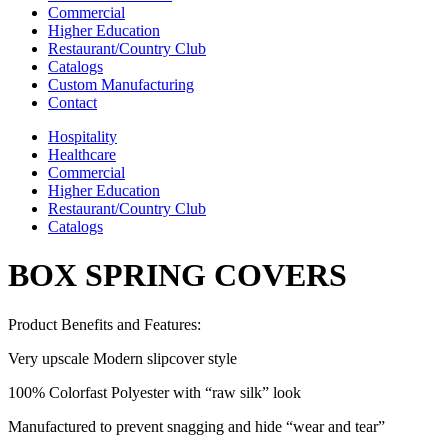
Commercial
Higher Education
Restaurant/Country Club
Catalogs
Custom Manufacturing
Contact
Hospitality
Healthcare
Commercial
Higher Education
Restaurant/Country Club
Catalogs
BOX SPRING COVERS
Product Benefits and Features:
Very upscale Modern slipcover style
100% Colorfast Polyester with “raw silk” look
Manufactured to prevent snagging and hide “wear and tear”