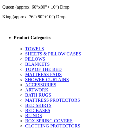
Queen (approx. 60”x80”+ 10”) Drop
King (approx. 76”x80”+10”) Drop
Product Categories
TOWELS
SHEETS & PILLOW CASES
PILLOWS
BLANKETS
TOP OF THE BED
MATTRESS PADS
SHOWER CURTAINS
ACCESSORIES
ARTWORK
BATH RUGS
MATTRESS PROTECTORS
BED SKIRTS
BED BASES
BLINDS
BOX SPRING COVERS
CLOTHING PROTECTORS