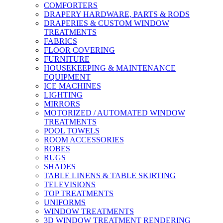
COMFORTERS
DRAPERY HARDWARE, PARTS & RODS
DRAPERIES & CUSTOM WINDOW
TREATMENTS
FABRICS
FLOOR COVERING
FURNITURE
HOUSEKEEPING & MAINTENANCE
EQUIPMENT
ICE MACHINES
LIGHTING
MIRRORS
MOTORIZED / AUTOMATED WINDOW
TREATMENTS
POOL TOWELS
ROOM ACCESSORIES
ROBES
RUGS
SHADES
TABLE LINENS & TABLE SKIRTING
TELEVISIONS
TOP TREATMENTS
UNIFORMS
WINDOW TREATMENTS
3D WINDOW TREATMENT RENDERING