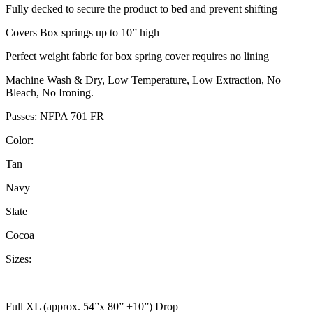
Fully decked to secure the product to bed and prevent shifting
Covers Box springs up to 10” high
Perfect weight fabric for box spring cover requires no lining
Machine Wash & Dry, Low Temperature, Low Extraction, No
Bleach, No Ironing.
Passes: NFPA 701 FR
Color:
Tan
Navy
Slate
Cocoa
Sizes:
Full XL (approx. 54”x 80” +10”) Drop