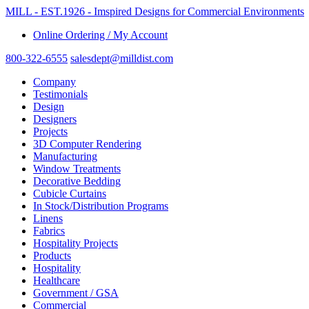
MILL - EST.1926 - Imspired Designs for Commercial Environments
Online Ordering / My Account
800-322-6555
salesdept@milldist.com
Company
Testimonials
Design
Designers
Projects
3D Computer Rendering
Manufacturing
Window Treatments
Decorative Bedding
Cubicle Curtains
In Stock/Distribution Programs
Linens
Fabrics
Hospitality Projects
Products
Hospitality
Healthcare
Government / GSA
Commercial