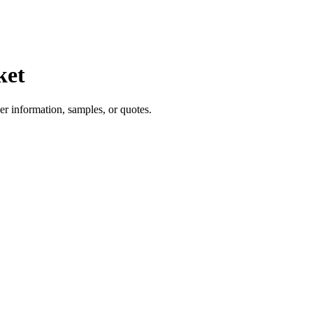
ket
er information, samples, or quotes.