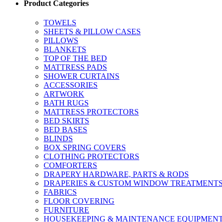
Product Categories
TOWELS
SHEETS & PILLOW CASES
PILLOWS
BLANKETS
TOP OF THE BED
MATTRESS PADS
SHOWER CURTAINS
ACCESSORIES
ARTWORK
BATH RUGS
MATTRESS PROTECTORS
BED SKIRTS
BED BASES
BLINDS
BOX SPRING COVERS
CLOTHING PROTECTORS
COMFORTERS
DRAPERY HARDWARE, PARTS & RODS
DRAPERIES & CUSTOM WINDOW TREATMENT
FABRICS
FLOOR COVERING
FURNITURE
HOUSEKEEPING & MAINTENANCE EQUIPMEN