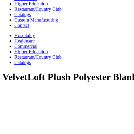
Higher Education
Restaurant/Country Club
Catalogs
Custom Manufacturing
Contact
Hospitality
Healthcare
Commercial
Higher Education
Restaurant/Country Club
Catalogs
VelvetLoft Plush Polyester Blan