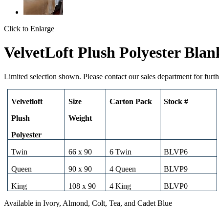
Click to Enlarge
VelvetLoft Plush Polyester Blan
Limited selection shown. Please contact our sales department for furth
Velvetloft
Size
Carton Pack
Stock #
Plush
Weight
Polyester
Twin
66 x 90
6 Twin
BLVP6
Queen
90 x 90
4 Queen
BLVP9
King
108 x 90
4 King
BLVP0
Available in Ivory, Almond, Colt, Tea, and Cadet Blue