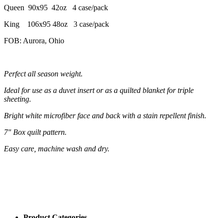
Queen 90x95 42oz 4 case/pack
King 106x95 48oz 3 case/pack
FOB: Aurora, Ohio
Perfect all season weight.
Ideal for use as a duvet insert or as a quilted blanket for triple
sheeting.
Bright white microfiber face and back with a stain repellent finish.
7" Box quilt pattern.
Easy care, machine wash and dry.
Product Categories