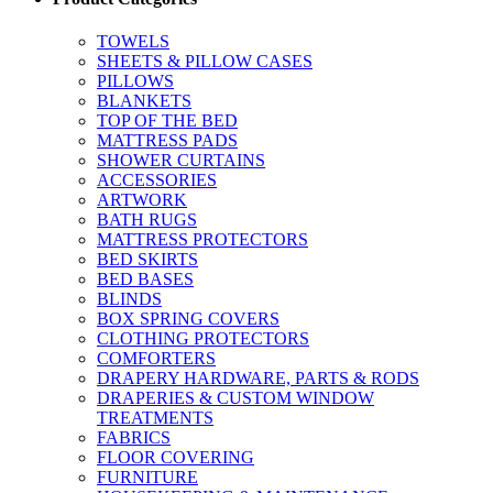
TOWELS
SHEETS & PILLOW CASES
PILLOWS
BLANKETS
TOP OF THE BED
MATTRESS PADS
SHOWER CURTAINS
ACCESSORIES
ARTWORK
BATH RUGS
MATTRESS PROTECTORS
BED SKIRTS
BED BASES
BLINDS
BOX SPRING COVERS
CLOTHING PROTECTORS
COMFORTERS
DRAPERY HARDWARE, PARTS & RODS
DRAPERIES & CUSTOM WINDOW
TREATMENTS
FABRICS
FLOOR COVERING
FURNITURE