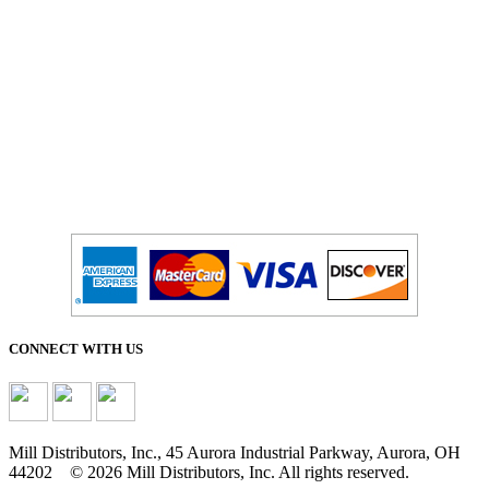
CONNECT WITH US
Mill Distributors, Inc., 45 Aurora Industrial Parkway, Aurora, OH
44202 © 2026 Mill Distributors, Inc. All rights reserved.