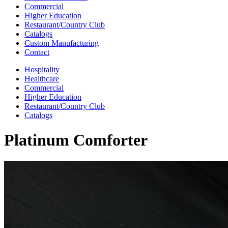
Commercial
Higher Education
Restaurant/Country Club
Catalogs
Custom Manufacturing
Contact
Hospitality
Healthcare
Commercial
Higher Education
Restaurant/Country Club
Catalogs
Platinum Comforter