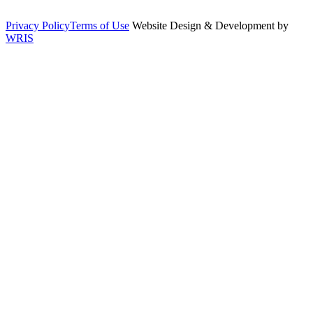
Privacy Policy
Terms of Use
Website Design & Development by
WRIS