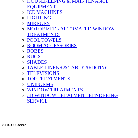
HOUSEKEEPING & MAINTENANCE
EQUIPMENT
ICE MACHINES
LIGHTING
MIRRORS
MOTORIZED / AUTOMATED WINDOW
TREATMENTS
POOL TOWELS
ROOM ACCESSORIES
ROBES
RUGS
SHADES
TABLE LINENS & TABLE SKIRTING
TELEVISIONS
TOP TREATMENTS
UNIFORMS
WINDOW TREATMENTS
3D WINDOW TREATMENT RENDERING
SERVICE
ORDERING MADE EASY
800-322-6555
Salesdept@mill
dist.com