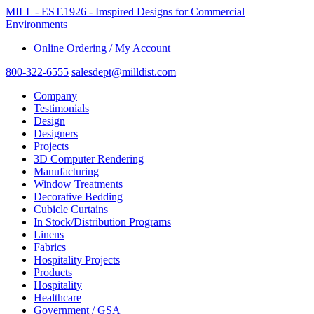
MILL - EST.1926 - Imspired Designs for Commercial
Environments
Online Ordering / My Account
800-322-6555
salesdept@milldist.com
Company
Testimonials
Design
Designers
Projects
3D Computer Rendering
Manufacturing
Window Treatments
Decorative Bedding
Cubicle Curtains
In Stock/Distribution Programs
Linens
Fabrics
Hospitality Projects
Products
Hospitality
Healthcare
Government / GSA