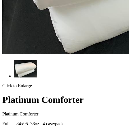
Click to Enlarge
Platinum Comforter
Platinum Comforter
Full 84x95 38oz 4 case/pack