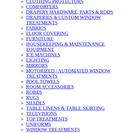
CLOTHING PROTECTORS
COMFORTERS
DRAPERY HARDWARE, PARTS & RODS
DRAPERIES & CUSTOM WINDOW
TREATMENTS
FABRICS
FLOOR COVERING
FURNITURE
HOUSEKEEPING & MAINTENANCE
EQUIPMENT
ICE MACHINES
LIGHTING
MIRRORS
MOTORIZED / AUTOMATED WINDOW
TREATMENTS
POOL TOWELS
ROOM ACCESSORIES
ROBES
RUGS
SHADES
TABLE LINENS & TABLE SKIRTING
TELEVISIONS
TOP TREATMENTS
UNIFORMS
WINDOW TREATMENTS