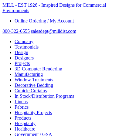
MILL - EST.1926 - Imspired Designs for Commercial
Environments
Online Ordering / My Account
800-322-6555
salesdept@milldist.com
Company
Testimonials
Design
Designers
Projects
3D Computer Rendering
Manufacturing
Window Treatments
Decorative Bedding
Cubicle Curtains
In Stock/Distribution Programs
Linens
Fabrics
Hospitality Projects
Products
Hospitality
Healthcare
Government / GSA