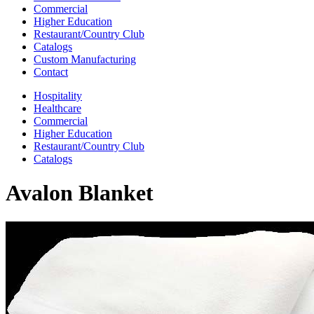
Commercial
Higher Education
Restaurant/Country Club
Catalogs
Custom Manufacturing
Contact
Hospitality
Healthcare
Commercial
Higher Education
Restaurant/Country Club
Catalogs
Avalon Blanket