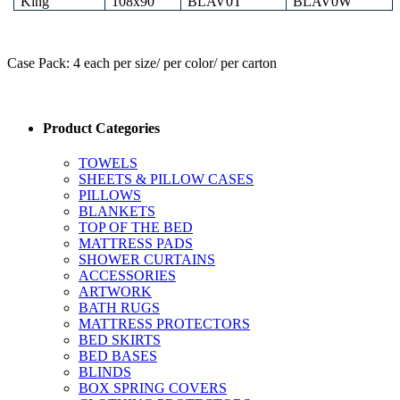
King
108x90
BLAV0T
BLAV0W
Case Pack: 4 each per size/ per color/ per carton
Product Categories
TOWELS
SHEETS & PILLOW CASES
PILLOWS
BLANKETS
TOP OF THE BED
MATTRESS PADS
SHOWER CURTAINS
ACCESSORIES
ARTWORK
BATH RUGS
MATTRESS PROTECTORS
BED SKIRTS
BED BASES
BLINDS
BOX SPRING COVERS