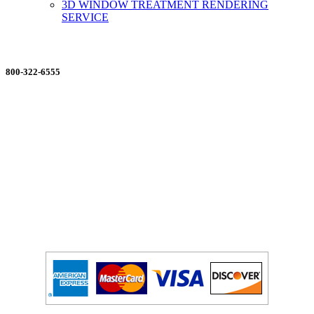
3D WINDOW TREATMENT RENDERING
SERVICE
ORDERING MADE EASY
800-322-6555
Salesdept@mill
dist.com