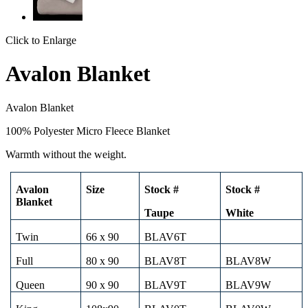
Click to Enlarge
Avalon Blanket
Avalon Blanket
100% Polyester Micro Fleece Blanket
Warmth without the weight.
Avalon
Size
Stock #
Stock #
Blanket
Taupe
White
Twin
66 x 90
BLAV6T
Full
80 x 90
BLAV8T
BLAV8W
Queen
90 x 90
BLAV9T
BLAV9W