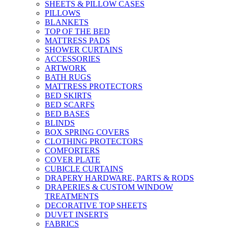
SHEETS & PILLOW CASES
PILLOWS
BLANKETS
TOP OF THE BED
MATTRESS PADS
SHOWER CURTAINS
ACCESSORIES
ARTWORK
BATH RUGS
MATTRESS PROTECTORS
BED SKIRTS
BED SCARFS
BED BASES
BLINDS
BOX SPRING COVERS
CLOTHING PROTECTORS
COMFORTERS
COVER PLATE
CUBICLE CURTAINS
DRAPERY HARDWARE, PARTS & RODS
DRAPERIES & CUSTOM WINDOW
TREATMENTS
DECORATIVE TOP SHEETS
DUVET INSERTS
FABRICS