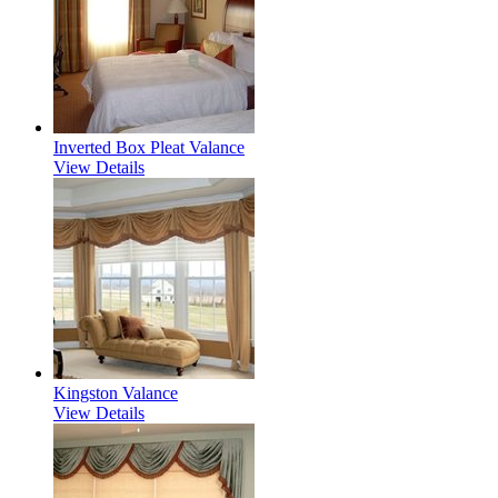
Inverted Box Pleat Valance
View Details
Kingston Valance
View Details