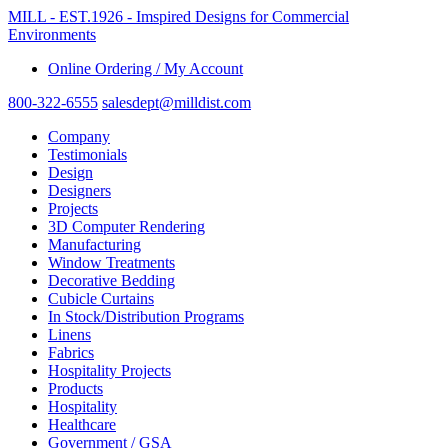
MILL - EST.1926 - Imspired Designs for Commercial
Environments
Online Ordering / My Account
800-322-6555
salesdept@milldist.com
Company
Testimonials
Design
Designers
Projects
3D Computer Rendering
Manufacturing
Window Treatments
Decorative Bedding
Cubicle Curtains
In Stock/Distribution Programs
Linens
Fabrics
Hospitality Projects
Products
Hospitality
Healthcare
Government / GSA