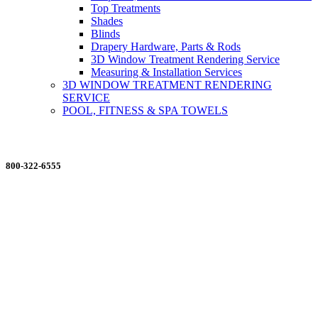
Top Treatments
Shades
Blinds
Drapery Hardware, Parts & Rods
3D Window Treatment Rendering Service
Measuring & Installation Services
3D WINDOW TREATMENT RENDERING
SERVICE
POOL, FITNESS & SPA TOWELS
ORDERING MADE EASY
800-322-6555
Salesdept@mill
dist.com