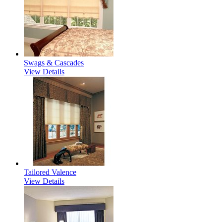
Swags & Cascades
View Details
Tailored Valence
View Details