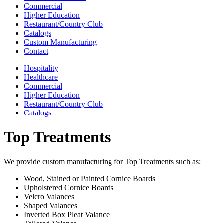
Commercial
Higher Education
Restaurant/Country Club
Catalogs
Custom Manufacturing
Contact
Hospitality
Healthcare
Commercial
Higher Education
Restaurant/Country Club
Catalogs
Top Treatments
We provide custom manufacturing for Top Treatments such as:
Wood, Stained or Painted Cornice Boards
Upholstered Cornice Boards
Velcro Valances
Shaped Valances
Inverted Box Pleat Valance