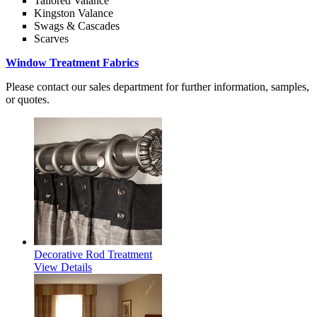
Tailored Valance
Kingston Valance
Swags & Cascades
Scarves
Window Treatment Fabrics
Please contact our sales department for further information, samples,
or quotes.
Decorative Rod Treatment
View Details