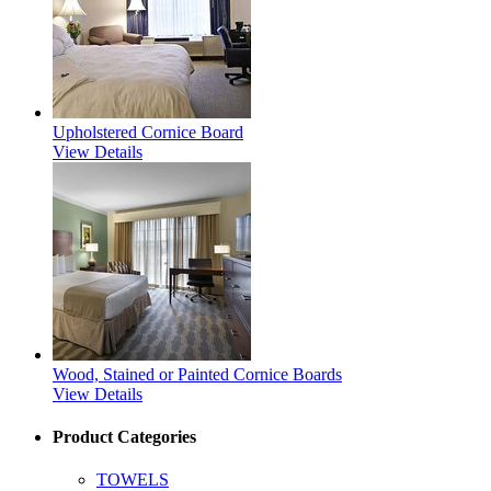
Upholstered Cornice Board
View Details
Wood, Stained or Painted Cornice Boards
View Details
Product Categories
TOWELS