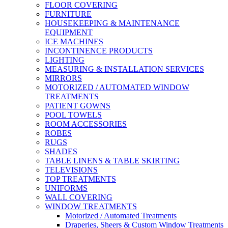
FLOOR COVERING
FURNITURE
HOUSEKEEPING & MAINTENANCE
EQUIPMENT
ICE MACHINES
INCONTINENCE PRODUCTS
LIGHTING
MEASURING & INSTALLATION SERVICES
MIRRORS
MOTORIZED / AUTOMATED WINDOW
TREATMENTS
PATIENT GOWNS
POOL TOWELS
ROOM ACCESSORIES
ROBES
RUGS
SHADES
TABLE LINENS & TABLE SKIRTING
TELEVISIONS
TOP TREATMENTS
UNIFORMS
WALL COVERING
WINDOW TREATMENTS
Motorized / Automated Treatments
Draperies, Sheers & Custom Window Treatments