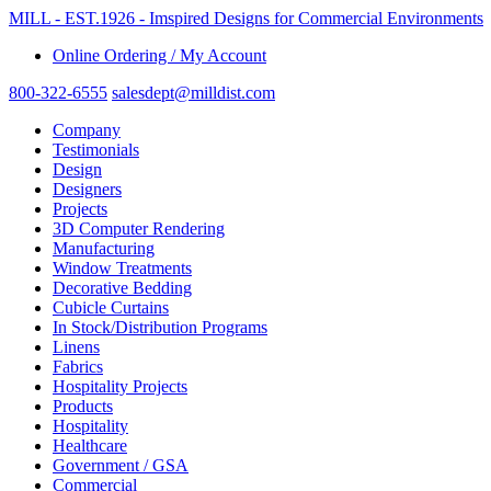
MILL - EST.1926 - Imspired Designs for Commercial Environments
Online Ordering / My Account
800-322-6555
salesdept@milldist.com
Company
Testimonials
Design
Designers
Projects
3D Computer Rendering
Manufacturing
Window Treatments
Decorative Bedding
Cubicle Curtains
In Stock/Distribution Programs
Linens
Fabrics
Hospitality Projects
Products
Hospitality
Healthcare
Government / GSA
Commercial