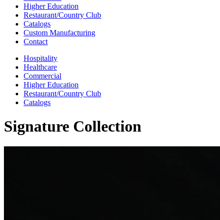
Higher Education
Restaurant/Country Club
Catalogs
Custom Manufacturing
Contact
Hospitality
Healthcare
Commercial
Higher Education
Restaurant/Country Club
Catalogs
Signature Collection