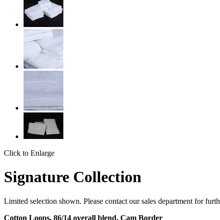
Click to Enlarge
Signature Collection
Limited selection shown. Please contact our sales department for furth
Cotton Loops, 86/14 overall blend, Cam Border