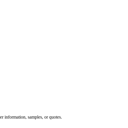
er information, samples, or quotes.