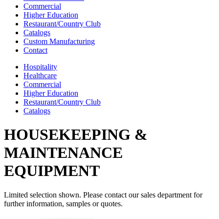
Commercial
Higher Education
Restaurant/Country Club
Catalogs
Custom Manufacturing
Contact
Hospitality
Healthcare
Commercial
Higher Education
Restaurant/Country Club
Catalogs
HOUSEKEEPING &
MAINTENANCE
EQUIPMENT
Limited selection shown. Please contact our sales department for
further information, samples or quotes.