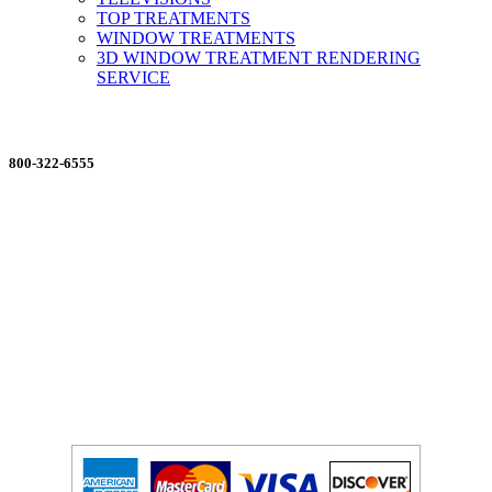
TOP TREATMENTS
WINDOW TREATMENTS
3D WINDOW TREATMENT RENDERING
SERVICE
ORDERING MADE EASY
800-322-6555
Salesdept@mill
dist.com