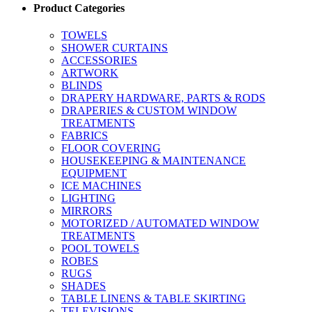
Product Categories
TOWELS
SHOWER CURTAINS
ACCESSORIES
ARTWORK
BLINDS
DRAPERY HARDWARE, PARTS & RODS
DRAPERIES & CUSTOM WINDOW
TREATMENTS
FABRICS
FLOOR COVERING
HOUSEKEEPING & MAINTENANCE
EQUIPMENT
ICE MACHINES
LIGHTING
MIRRORS
MOTORIZED / AUTOMATED WINDOW
TREATMENTS
POOL TOWELS
ROBES
RUGS
SHADES
TABLE LINENS & TABLE SKIRTING
TELEVISIONS