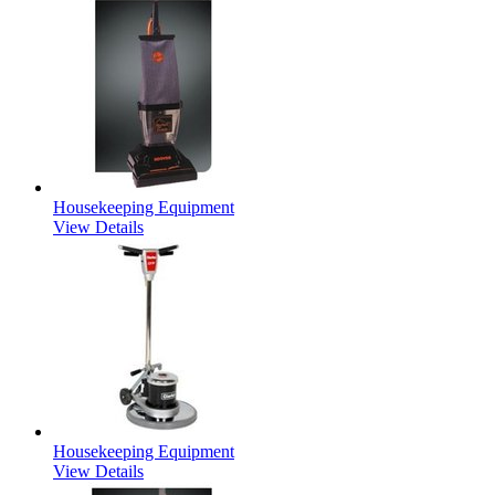
Housekeeping Equipment
View Details
Housekeeping Equipment
View Details