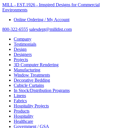
MILL - EST.1926 - Imspired Designs for Commercial
Environments
Online Ordering / My Account
800-322-6555
salesdept@milldist.com
Company
Testimonials
Design
Designers
Projects
3D Computer Rendering
Manufacturing
Window Treatments
Decorative Bedding
Cubicle Curtains
In Stock/Distribution Programs
Linens
Fabrics
Hospitality Projects
Products
Hospitality
Healthcare
Government / GSA