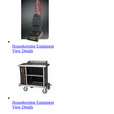
Housekeeping Equipment
View Details
Housekeeping Equipment
View Details