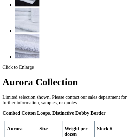
Click to Enlarge
Aurora Collection
Limited selection shown. Please contact our sales department for
further information, samples, or quotes.
Combed Cotton Loops, Distinctive Dobby Border
Aurora
Size
Weight per
Stock #
dozen