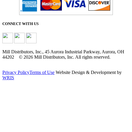
CONNECT WITH US
Mill Distributors, Inc., 45 Aurora Industrial Parkway, Aurora, OH
44202 © 2026 Mill Distributors, Inc. All rights reserved.
Privacy Policy
Terms of Use
Website Design & Development by
WRIS