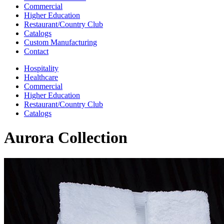
Commercial
Higher Education
Restaurant/Country Club
Catalogs
Custom Manufacturing
Contact
Hospitality
Healthcare
Commercial
Higher Education
Restaurant/Country Club
Catalogs
Aurora Collection