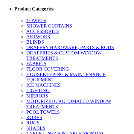
Product Categories
TOWELS
SHOWER CURTAINS
ACCESSORIES
ARTWORK
BLINDS
DRAPERY HARDWARE, PARTS & RODS
DRAPERIES & CUSTOM WINDOW
TREATMENTS
FABRICS
FLOOR COVERING
HOUSEKEEPING & MAINTENANCE
EQUIPMENT
ICE MACHINES
LIGHTING
MIRRORS
MOTORIZED / AUTOMATED WINDOW
TREATMENTS
POOL TOWELS
ROBES
RUGS
SHADES
TABLE LINENS & TABLE SKIRTING