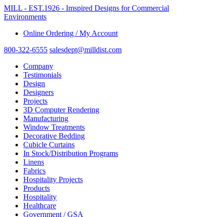
MILL - EST.1926 - Imspired Designs for Commercial
Environments
Online Ordering / My Account
800-322-6555
salesdept@milldist.com
Company
Testimonials
Design
Designers
Projects
3D Computer Rendering
Manufacturing
Window Treatments
Decorative Bedding
Cubicle Curtains
In Stock/Distribution Programs
Linens
Fabrics
Hospitality Projects
Products
Hospitality
Healthcare
Government / GSA