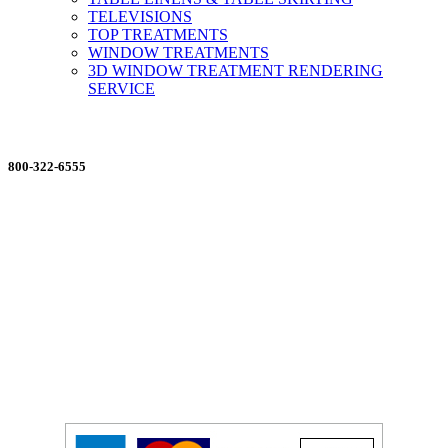
TELEVISIONS
TOP TREATMENTS
WINDOW TREATMENTS
3D WINDOW TREATMENT RENDERING
SERVICE
ORDERING MADE EASY
800-322-6555
Salesdept@mill
dist.com