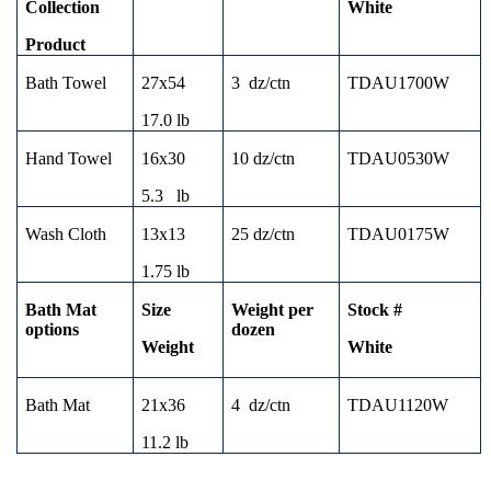
Collection
White
Product
Bath Towel
27x54
3
dz/ctn
TDAU1700W
17.0 lb
Hand Towel
16x30
10 dz/ctn
TDAU0530W
5.3
lb
Wash Cloth
13x13
25 dz/ctn
TDAU0175W
1.75 lb
Bath Mat
Size
Weight per
Stock #
options
dozen
Weight
White
Bath Mat
21x36
4
dz/ctn
TDAU1120W
11.2 lb