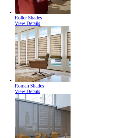
Roller Shades
View Details
Roman Shades
View Details