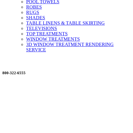
POOL TOWELS
ROBES
RUGS
SHADES
TABLE LINENS & TABLE SKIRTING
TELEVISIONS
TOP TREATMENTS
WINDOW TREATMENTS
3D WINDOW TREATMENT RENDERING
SERVICE
ORDERING MADE EASY
800-322-6555
Salesdept@mill
dist.com