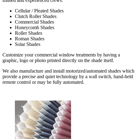
trained and experienced crews.
Cellular / Pleated Shades
Clutch Roller Shades
Commercial Shades
Honeycomb Shades
Roller Shades
Roman Shades
Solar Shades
Customize your commercial window treatments by having a
graphic, logo or photo printed directly on the shade itself.
We also manufacture and install motorized/automated shades which
provide a precise and quiet technology by a wall switch, hand-held
remote control or may be fully automated.