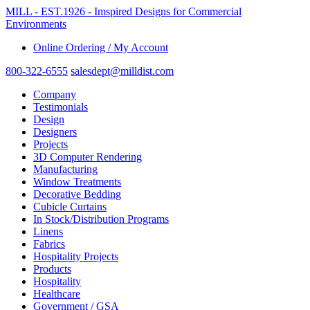
MILL - EST.1926 - Imspired Designs for Commercial
Environments
Online Ordering / My Account
800-322-6555
salesdept@milldist.com
Company
Testimonials
Design
Designers
Projects
3D Computer Rendering
Manufacturing
Window Treatments
Decorative Bedding
Cubicle Curtains
In Stock/Distribution Programs
Linens
Fabrics
Hospitality Projects
Products
Hospitality
Healthcare
Government / GSA