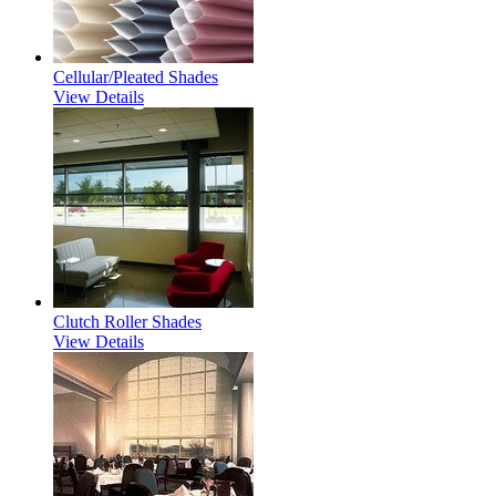
Cellular/Pleated Shades
View Details
Clutch Roller Shades
View Details