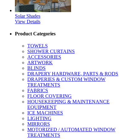
Solar Shades
View Details
Product Categories
TOWELS
SHOWER CURTAINS
ACCESSORIES
ARTWORK
BLINDS
DRAPERY HARDWARE, PARTS & RODS
DRAPERIES & CUSTOM WINDOW
TREATMENTS
FABRICS
FLOOR COVERING
HOUSEKEEPING & MAINTENANCE
EQUIPMENT
ICE MACHINES
LIGHTING
MIRRORS
MOTORIZED / AUTOMATED WINDOW
TREATMENTS