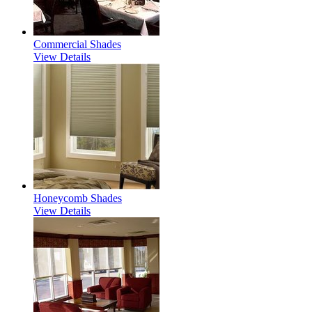
Commercial Shades
View Details
Honeycomb Shades
View Details