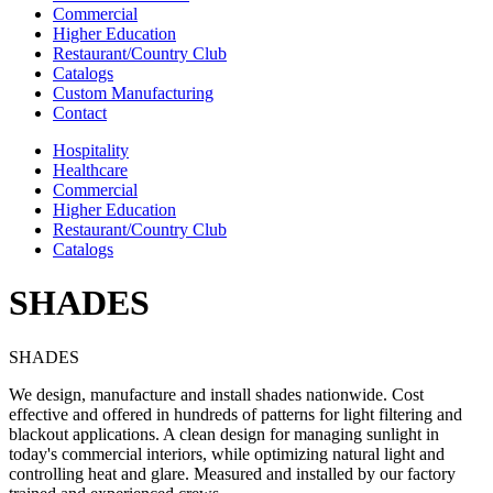
Commercial
Higher Education
Restaurant/Country Club
Catalogs
Custom Manufacturing
Contact
Hospitality
Healthcare
Commercial
Higher Education
Restaurant/Country Club
Catalogs
SHADES
SHADES
We design, manufacture and install shades nationwide. Cost
effective and offered in hundreds of patterns for light filtering and
blackout applications. A clean design for managing sunlight in
today's commercial interiors, while optimizing natural light and
controlling heat and glare. Measured and installed by our factory