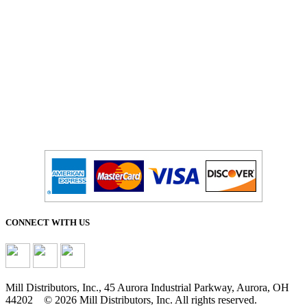
Salesdept@mill
dist.com
CONNECT WITH US
Mill Distributors, Inc., 45 Aurora Industrial Parkway, Aurora, OH
44202 © 2026 Mill Distributors, Inc. All rights reserved.