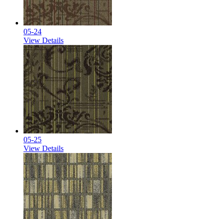
05-24
View Details
05-25
View Details