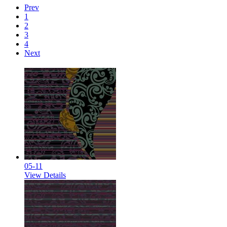
Prev
1
2
3
4
Next
05-11
View Details