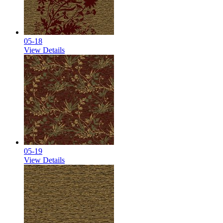
05-18
View Details
05-19
View Details