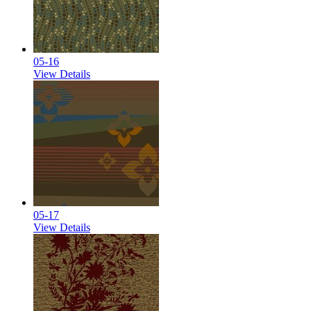
05-16
View Details
05-17
View Details