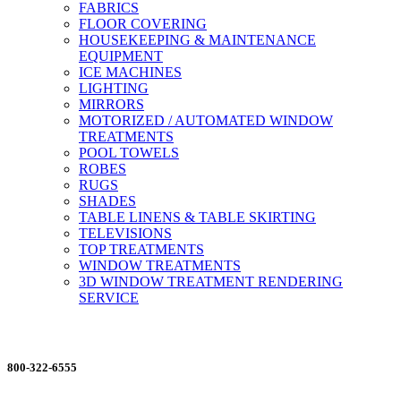
FABRICS
FLOOR COVERING
HOUSEKEEPING & MAINTENANCE
EQUIPMENT
ICE MACHINES
LIGHTING
MIRRORS
MOTORIZED / AUTOMATED WINDOW
TREATMENTS
POOL TOWELS
ROBES
RUGS
SHADES
TABLE LINENS & TABLE SKIRTING
TELEVISIONS
TOP TREATMENTS
WINDOW TREATMENTS
3D WINDOW TREATMENT RENDERING
SERVICE
ORDERING MADE EASY
800-322-6555