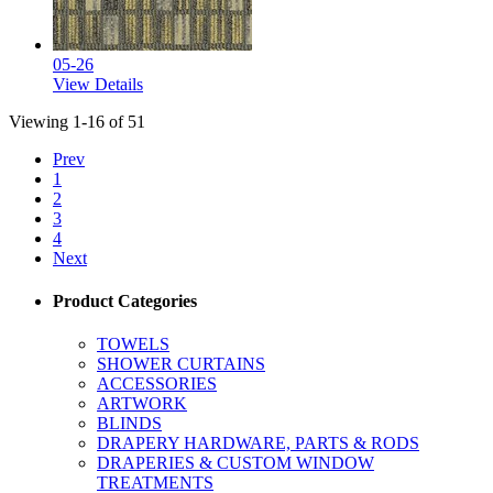
05-26
View Details
Viewing 1-16 of 51
Prev
1
2
3
4
Next
Product Categories
TOWELS
SHOWER CURTAINS
ACCESSORIES
ARTWORK
BLINDS
DRAPERY HARDWARE, PARTS & RODS
DRAPERIES & CUSTOM WINDOW
TREATMENTS