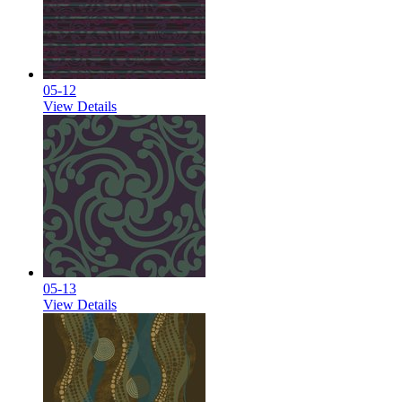
05-12
View Details
05-13
View Details