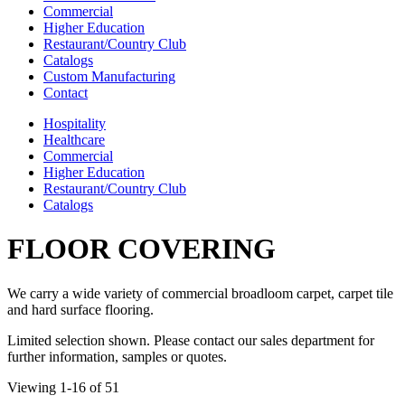
Commercial
Higher Education
Restaurant/Country Club
Catalogs
Custom Manufacturing
Contact
Hospitality
Healthcare
Commercial
Higher Education
Restaurant/Country Club
Catalogs
FLOOR COVERING
We carry a wide variety of commercial broadloom carpet, carpet tile
and hard surface flooring.
Limited selection shown. Please contact our sales department for
further information, samples or quotes.
Viewing 1-16 of 51