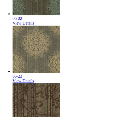
05-22
View Details
05-23
View Details