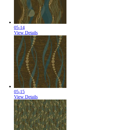
05-14
View Details
05-15
View Details