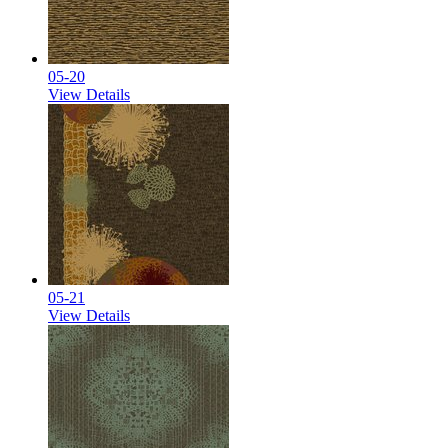
05-20
View Details
05-21
View Details