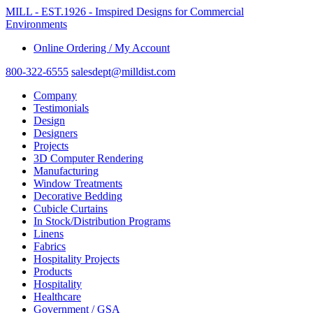
MILL - EST.1926 - Imspired Designs for Commercial
Environments
Online Ordering / My Account
800-322-6555
salesdept@milldist.com
Company
Testimonials
Design
Designers
Projects
3D Computer Rendering
Manufacturing
Window Treatments
Decorative Bedding
Cubicle Curtains
In Stock/Distribution Programs
Linens
Fabrics
Hospitality Projects
Products
Hospitality
Healthcare
Government / GSA