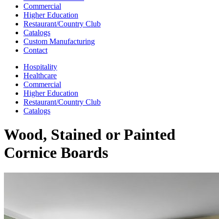
Commercial
Higher Education
Restaurant/Country Club
Catalogs
Custom Manufacturing
Contact
Hospitality
Healthcare
Commercial
Higher Education
Restaurant/Country Club
Catalogs
Wood, Stained or Painted
Cornice Boards