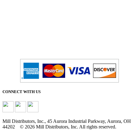
CONNECT WITH US
Mill Distributors, Inc., 45 Aurora Industrial Parkway, Aurora, OH
44202 © 2026 Mill Distributors, Inc. All rights reserved.