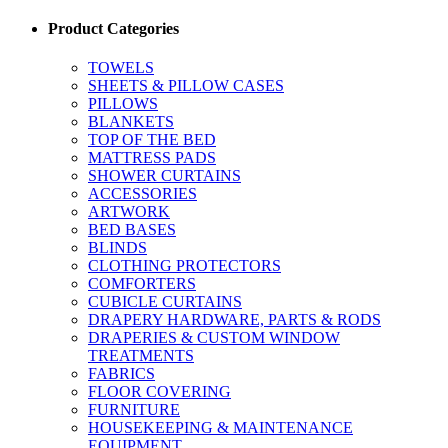
Product Categories
TOWELS
SHEETS & PILLOW CASES
PILLOWS
BLANKETS
TOP OF THE BED
MATTRESS PADS
SHOWER CURTAINS
ACCESSORIES
ARTWORK
BED BASES
BLINDS
CLOTHING PROTECTORS
COMFORTERS
CUBICLE CURTAINS
DRAPERY HARDWARE, PARTS & RODS
DRAPERIES & CUSTOM WINDOW
TREATMENTS
FABRICS
FLOOR COVERING
FURNITURE
HOUSEKEEPING & MAINTENANCE
EQUIPMENT