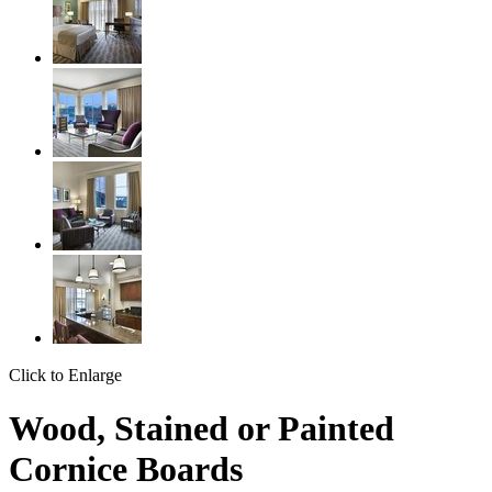
Click to Enlarge
Wood, Stained or Painted
Cornice Boards