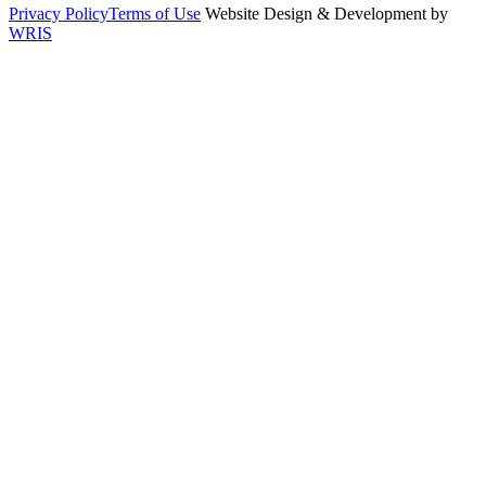
Privacy Policy
Terms of Use
Website Design & Development by
WRIS