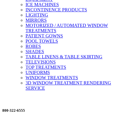
ICE MACHINES
INCONTINENCE PRODUCTS
LIGHTING
MIRRORS
MOTORIZED / AUTOMATED WINDOW
TREATMENTS
PATIENT GOWNS
POOL TOWELS
ROBES
SHADES
TABLE LINENS & TABLE SKIRTING
TELEVISIONS
TOP TREATMENTS
UNIFORMS
WINDOW TREATMENTS
3D WINDOW TREATMENT RENDERING
SERVICE
ORDERING MADE EASY
800-322-6555
Salesdept@mill
dist.com