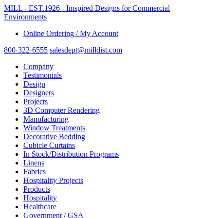
MILL - EST.1926 - Imspired Designs for Commercial
Environments
Online Ordering / My Account
800-322-6555
salesdept@milldist.com
Company
Testimonials
Design
Designers
Projects
3D Computer Rendering
Manufacturing
Window Treatments
Decorative Bedding
Cubicle Curtains
In Stock/Distribution Programs
Linens
Fabrics
Hospitality Projects
Products
Hospitality
Healthcare
Government / GSA