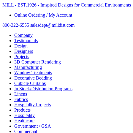
MILL - EST.1926 - Imspired Designs for Commercial Environments
Online Ordering / My Account
800-322-6555
salesdept@milldist.com
Company
Testimonials
Design
Designers
Projects
3D Computer Rendering
Manufacturing
Window Treatments
Decorative Bedding
Cubicle Curtains
In Stock/Distribution Programs
Linens
Fabrics
Hospitality Projects
Products
Hospitality
Healthcare
Government / GSA
Commercial