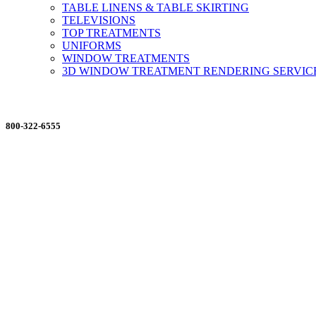
TABLE LINENS & TABLE SKIRTING
TELEVISIONS
TOP TREATMENTS
UNIFORMS
WINDOW TREATMENTS
3D WINDOW TREATMENT RENDERING SERVIC
ORDERING MADE EASY
800-322-6555
Salesdept@mill
dist.com