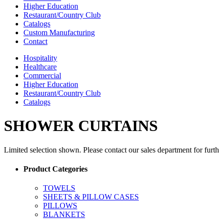
Higher Education
Restaurant/Country Club
Catalogs
Custom Manufacturing
Contact
Hospitality
Healthcare
Commercial
Higher Education
Restaurant/Country Club
Catalogs
SHOWER CURTAINS
Limited selection shown. Please contact our sales department for furt
Product Categories
TOWELS
SHEETS & PILLOW CASES
PILLOWS
BLANKETS