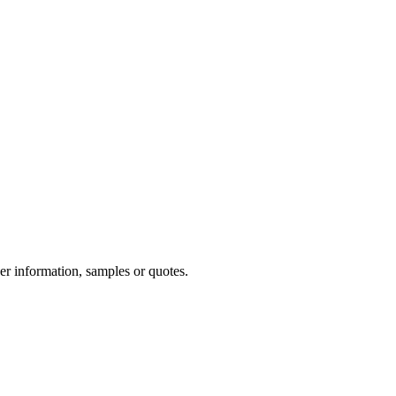
her information, samples or quotes.