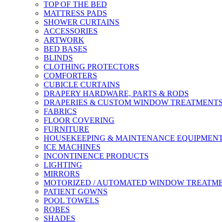
TOP OF THE BED
MATTRESS PADS
SHOWER CURTAINS
ACCESSORIES
ARTWORK
BED BASES
BLINDS
CLOTHING PROTECTORS
COMFORTERS
CUBICLE CURTAINS
DRAPERY HARDWARE, PARTS & RODS
DRAPERIES & CUSTOM WINDOW TREATMENT
FABRICS
FLOOR COVERING
FURNITURE
HOUSEKEEPING & MAINTENANCE EQUIPMEN
ICE MACHINES
INCONTINENCE PRODUCTS
LIGHTING
MIRRORS
MOTORIZED / AUTOMATED WINDOW TREATM
PATIENT GOWNS
POOL TOWELS
ROBES
SHADES