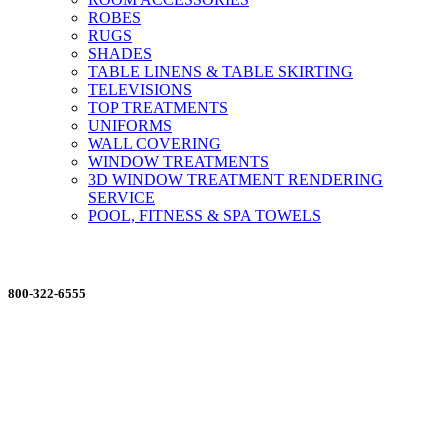
ROBES
RUGS
SHADES
TABLE LINENS & TABLE SKIRTING
TELEVISIONS
TOP TREATMENTS
UNIFORMS
WALL COVERING
WINDOW TREATMENTS
3D WINDOW TREATMENT RENDERING
SERVICE
POOL, FITNESS & SPA TOWELS
ORDERING MADE EASY
800-322-6555
Salesdept@mill
dist.com