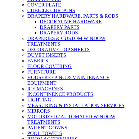
COVER PLATE
CUBICLE CURTAINS
DRAPERY HARDWARE, PARTS & RODS
DECORATIVE HARDWARE
DRAPERY PARTS
DRAPERY RODS
DRAPERIES & CUSTOM WINDOW
TREATMENTS
DECORATIVE TOP SHEETS
DUVET INSERTS
FABRICS
FLOOR COVERING
FURNITURE
HOUSEKEEPING & MAINTENANCE
EQUIPMENT
ICE MACHINES
INCONTINENCE PRODUCTS
LIGHTING
MEASURING & INSTALLATION SERVICES
MIRRORS
MOTORIZED / AUTOMATED WINDOW
TREATMENTS
PATIENT GOWNS
POOL TOWELS
ROOM ACCESSORIES