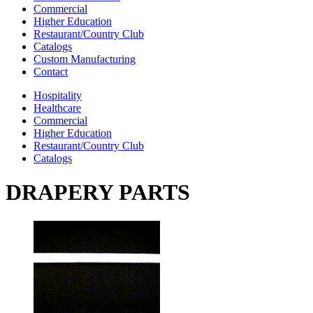
Commercial
Higher Education
Restaurant/Country Club
Catalogs
Custom Manufacturing
Contact
Hospitality
Healthcare
Commercial
Higher Education
Restaurant/Country Club
Catalogs
DRAPERY PARTS