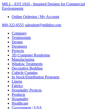
MILL - EST.1926 - Imspired Designs for Commercial
Environments
Online Ordering / My Account
800-322-6555
salesdept@milldist.com
Company
Testimonials
Design
Designers
Projects
3D Computer Rendering
Manufacturing
Window Treatments
Decorative Bedding
Cubicle Curtains
In Stock/Distribution Programs
Linens
Fabrics
Hospitality Projects
Products
Hospitality
Healthcare
Government / GSA