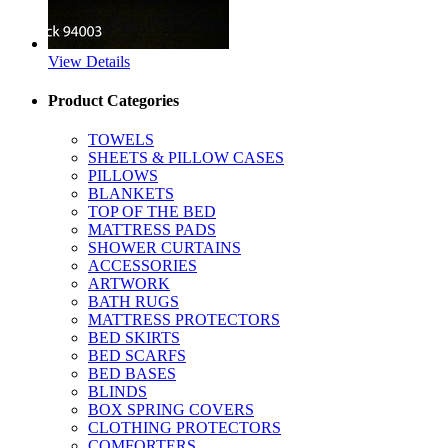
View Details
Product Categories
TOWELS
SHEETS & PILLOW CASES
PILLOWS
BLANKETS
TOP OF THE BED
MATTRESS PADS
SHOWER CURTAINS
ACCESSORIES
ARTWORK
BATH RUGS
MATTRESS PROTECTORS
BED SKIRTS
BED SCARFS
BED BASES
BLINDS
BOX SPRING COVERS
CLOTHING PROTECTORS
COMFORTERS