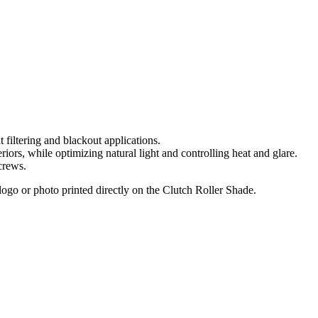
t filtering and blackout applications.
iors, while optimizing natural light and controlling heat and glare.
 crews.
go or photo printed directly on the Clutch Roller Shade.