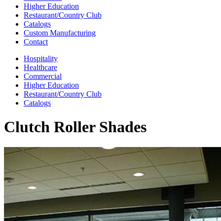
Higher Education
Restaurant/Country Club
Catalogs
Custom Manufacturing
Contact
Hospitality
Healthcare
Commercial
Higher Education
Restaurant/Country Club
Catalogs
Clutch Roller Shades