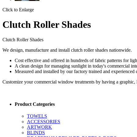
Click to Enlarge
Clutch Roller Shades
Clutch Roller Shades
We design, manufacture and install clutch roller shades nationwide.
Cost effective and offered in hundreds of fabric patterns for ligh
A clean design for managing sunlight in today's commercial inter
Measured and installed by our factory trained and experienced
Customize your commercial window treatments by having a graphic, lo
Product Categories
TOWELS
ACCESSORIES
ARTWORK
BLINDS