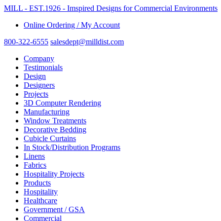
MILL - EST.1926 - Imspired Designs for Commercial Environments
Online Ordering / My Account
800-322-6555
salesdept@milldist.com
Company
Testimonials
Design
Designers
Projects
3D Computer Rendering
Manufacturing
Window Treatments
Decorative Bedding
Cubicle Curtains
In Stock/Distribution Programs
Linens
Fabrics
Hospitality Projects
Products
Hospitality
Healthcare
Government / GSA
Commercial