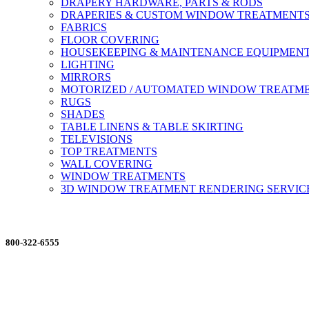
DRAPERY HARDWARE, PARTS & RODS
DRAPERIES & CUSTOM WINDOW TREATMENT
FABRICS
FLOOR COVERING
HOUSEKEEPING & MAINTENANCE EQUIPMEN
LIGHTING
MIRRORS
MOTORIZED / AUTOMATED WINDOW TREATM
RUGS
SHADES
TABLE LINENS & TABLE SKIRTING
TELEVISIONS
TOP TREATMENTS
WALL COVERING
WINDOW TREATMENTS
3D WINDOW TREATMENT RENDERING SERVIC
ORDERING MADE EASY
800-322-6555
Salesdept@mill
dist.com