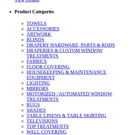
Product Categories
TOWELS
ACCESSORIES
ARTWORK
BLINDS
DRAPERY HARDWARE, PARTS & RODS
DRAPERIES & CUSTOM WINDOW
TREATMENTS
FABRICS
FLOOR COVERING
HOUSEKEEPING & MAINTENANCE
EQUIPMENT
LIGHTING
MIRRORS
MOTORIZED / AUTOMATED WINDOW
TREATMENTS
RUGS
SHADES
TABLE LINENS & TABLE SKIRTING
TELEVISIONS
TOP TREATMENTS
WALL COVERING