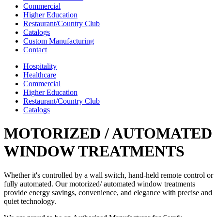
Commercial
Higher Education
Restaurant/Country Club
Catalogs
Custom Manufacturing
Contact
Hospitality
Healthcare
Commercial
Higher Education
Restaurant/Country Club
Catalogs
MOTORIZED / AUTOMATED
WINDOW TREATMENTS
Whether it's controlled by a wall switch, hand-held remote control or
fully automated. Our motorized/ automated window treatments
provide energy savings, convenience, and elegance with precise and
quiet technology.