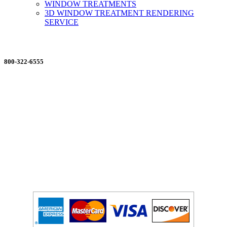
WINDOW TREATMENTS
3D WINDOW TREATMENT RENDERING
SERVICE
ORDERING MADE EASY
800-322-6555
Salesdept@mill
dist.com