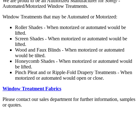
We are proud to be an Authorized Manufacturer for
Somfy -
Automated/Motorized Window Treatments.
Window Treatments that may be Automated or Motorized:
Roller Shades - When motorized or automated would be
lifted.
Screen Shades - When motorized or automated would be
lifted.
Wood and Faux Blinds - When motorized or automated
would be tilted.
Honeycomb Shades - When motorized or automated would
be lifted.
Pinch Pleat and or Ripple-Fold Drapery Treatments - When
motorized or automated would open or close.
Window Treatment Fabrics
Please contact our sales department for further information, samples
or quotes.