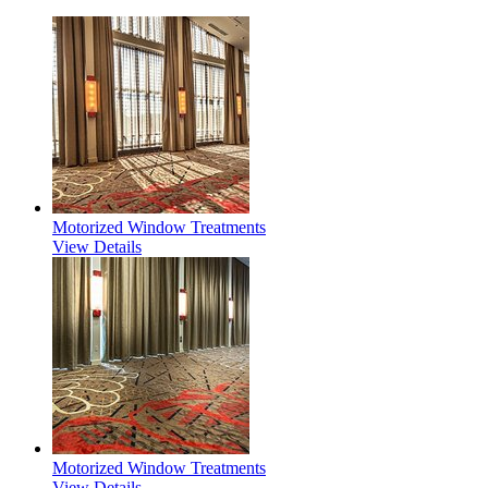
Motorized Window Treatments
View Details
Motorized Window Treatments
View Details