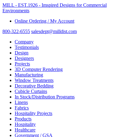
MILL - EST.1926 - Imspired Designs for Commercial
Environments
Online Ordering / My Account
800-322-6555
salesdept@milldist.com
Company
Testimonials
Design
Designers
Projects
3D Computer Rendering
Manufacturing
Window Treatments
Decorative Bedding
Cubicle Curtains
In Stock/Distribution Programs
Linens
Fabrics
Hospitality Projects
Products
Hospitality
Healthcare
Government / GSA