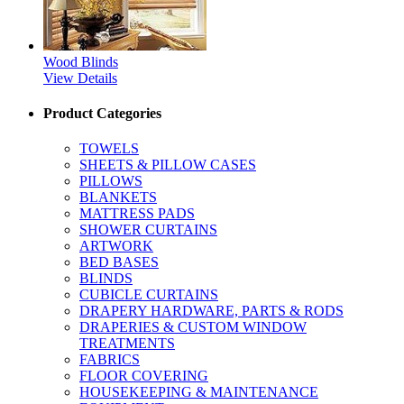
Wood Blinds
View Details
Product Categories
TOWELS
SHEETS & PILLOW CASES
PILLOWS
BLANKETS
MATTRESS PADS
SHOWER CURTAINS
ARTWORK
BED BASES
BLINDS
CUBICLE CURTAINS
DRAPERY HARDWARE, PARTS & RODS
DRAPERIES & CUSTOM WINDOW
TREATMENTS
FABRICS
FLOOR COVERING
HOUSEKEEPING & MAINTENANCE