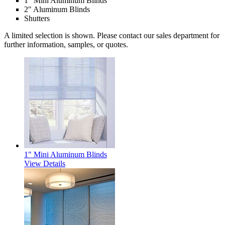
1" Mini Aluminum Blinds
2" Aluminum Blinds
Shutters
A limited selection is shown. Please contact our sales department for
further information, samples, or quotes.
1" Mini Aluminum Blinds
View Details