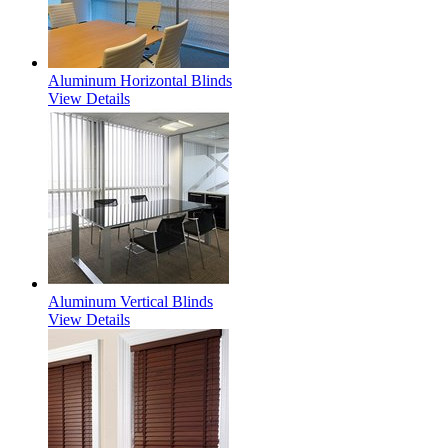
Aluminum Horizontal Blinds
View Details
Aluminum Vertical Blinds
View Details