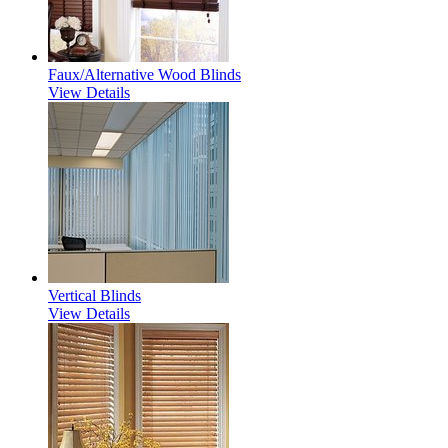
Faux/Alternative Wood Blinds
View Details
Vertical Blinds
View Details