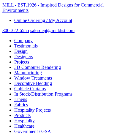
MILL - EST.1926 - Imspired Designs for Commercial
Environments
Online Ordering / My Account
800-322-6555
salesdept@milldist.com
Company
Testimonials
Design
Designers
Projects
3D Computer Rendering
Manufacturing
Window Treatments
Decorative Bedding
Cubicle Curtains
In Stock/Distribution Programs
Linens
Fabrics
Hospitality Projects
Products
Hospitality
Healthcare
Government / GSA