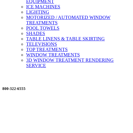
EQUIPMENT
ICE MACHINES
LIGHTING
MOTORIZED / AUTOMATED WINDOW
TREATMENTS
POOL TOWELS
SHADES
TABLE LINENS & TABLE SKIRTING
TELEVISIONS
TOP TREATMENTS
WINDOW TREATMENTS
3D WINDOW TREATMENT RENDERING
SERVICE
ORDERING MADE EASY
800-322-6555
Salesdept@mill
dist.com