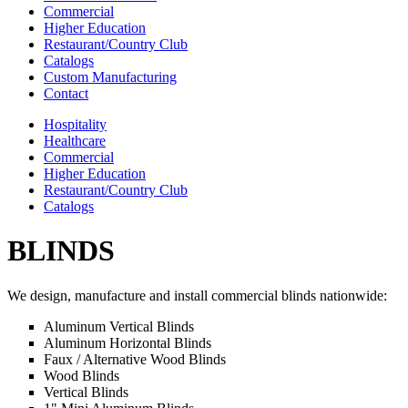
Commercial
Higher Education
Restaurant/Country Club
Catalogs
Custom Manufacturing
Contact
Hospitality
Healthcare
Commercial
Higher Education
Restaurant/Country Club
Catalogs
BLINDS
We design, manufacture and install commercial blinds nationwide:
Aluminum Vertical Blinds
Aluminum Horizontal Blinds
Faux / Alternative Wood Blinds
Wood Blinds
Vertical Blinds