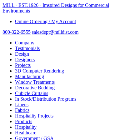
MILL - EST.1926 - Imspired Designs for Commercial
Environments
Online Ordering / My Account
800-322-6555
salesdept@milldist.com
Company
Testimonials
Design
Designers
Projects
3D Computer Rendering
Manufacturing
Window Treatments
Decorative Bedding
Cubicle Curtains
In Stock/Distribution Programs
Linens
Fabrics
Hospitality Projects
Products
Hospitality
Healthcare
Government / GSA