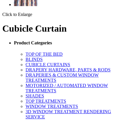
Click to Enlarge
Cubicle Curtain
Product Categories
TOP OF THE BED
BLINDS
CUBICLE CURTAINS
DRAPERY HARDWARE, PARTS & RODS
DRAPERIES & CUSTOM WINDOW
TREATMENTS
MOTORIZED / AUTOMATED WINDOW
TREATMENTS
SHADES
TOP TREATMENTS
WINDOW TREATMENTS
3D WINDOW TREATMENT RENDERING
SERVICE
ORDERING MADE EASY