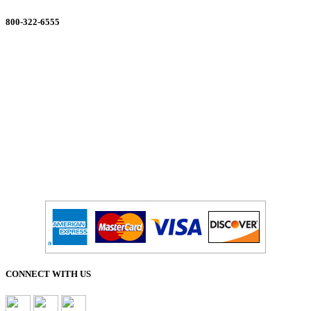
800-322-6555
Salesdept@mill
dist.com
CONNECT WITH US