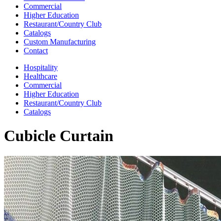
Commercial
Higher Education
Restaurant/Country Club
Catalogs
Custom Manufacturing
Contact
Hospitality
Healthcare
Commercial
Higher Education
Restaurant/Country Club
Catalogs
Cubicle Curtain