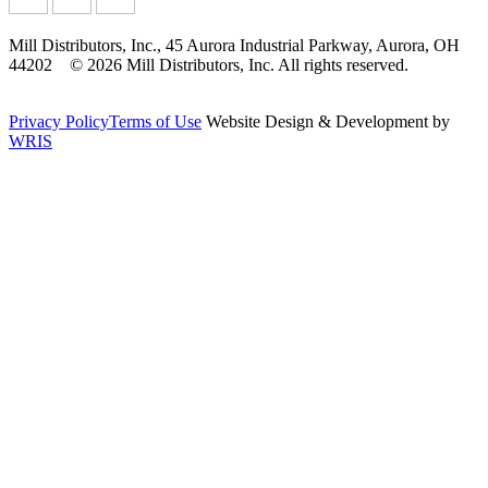
Mill Distributors, Inc., 45 Aurora Industrial Parkway, Aurora, OH
44202 © 2026 Mill Distributors, Inc. All rights reserved.
Privacy Policy
Terms of Use
Website Design & Development by
WRIS